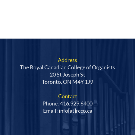
Address
The Royal Canadian College of Organists
20 St Joseph St
Toronto, ON M4Y 1J9
Contact
Phone: 416.929.6400
Email: info[at]rcco.ca