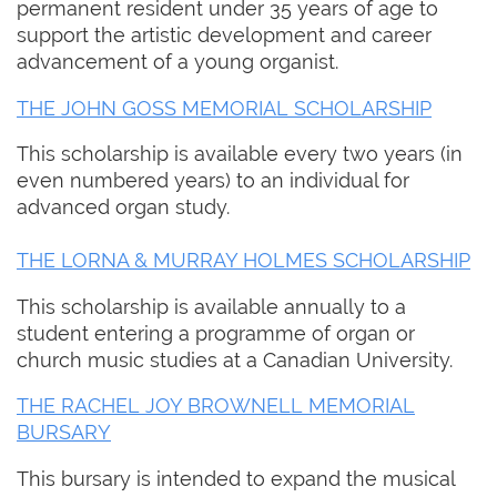
permanent resident under 35 years of age to
support the artistic development and career
advancement of a young organist.
THE JOHN GOSS MEMORIAL SCHOLARSHIP
This scholarship is available every two years (in
even numbered years) to an individual for
advanced organ study.
THE LORNA & MURRAY HOLMES SCHOLARSHIP
This scholarship is available annually to a
student entering a programme of organ or
church music studies at a Canadian University.
THE RACHEL JOY BROWNELL MEMORIAL
BURSARY
This bursary is intended to expand the musical