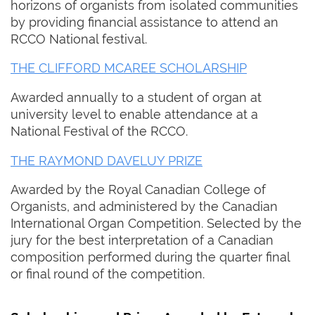
horizons of organists from isolated communities
by providing financial assistance to attend an
RCCO National festival.
THE CLIFFORD MCAREE SCHOLARSHIP
Awarded annually to a student of organ at
university level to enable attendance at a
National Festival of the RCCO.
THE RAYMOND DAVELUY PRIZE
Awarded by the Royal Canadian College of
Organists, and administered by the Canadian
International Organ Competition. Selected by the
jury for the best interpretation of a Canadian
composition performed during the quarter final
or final round of the competition.