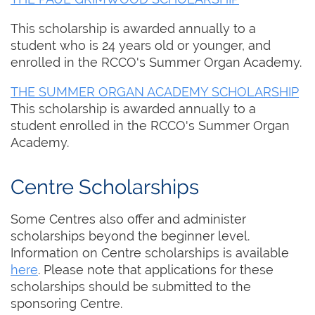
This scholarship is awarded annually to a
student who is 24 years old or younger, and
enrolled in the RCCO's Summer Organ Academy.
THE SUMMER ORGAN ACADEMY SCHOLARSHIP
This scholarship is awarded annually to a
student enrolled in the RCCO's Summer Organ
Academy.
Centre Scholarships
Some Centres also offer and administer
scholarships beyond the beginner level.
Information on Centre scholarships is available
here
. Please note that applications for these
scholarships should be submitted to the
sponsoring Centre.