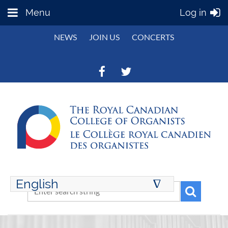
Menu
Log in
NEWS
JOIN US
CONCERTS
English
∆
ENGLISH