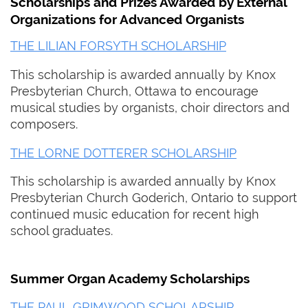
Scholarships and Prizes Awarded by External
Organizations for Advanced Organists
THE LILIAN FORSYTH SCHOLARSHIP
This scholarship is awarded annually by Knox
Presbyterian Church, Ottawa to encourage
musical studies by organists, choir directors and
composers.
THE LORNE DOTTERER SCHOLARSHIP
This scholarship is awarded annually by Knox
Presbyterian Church Goderich, Ontario to support
continued music education for recent high
school graduates.
Summer Organ Academy Scholarships
THE PAUL GRIMWOOD SCHOLARSHIP