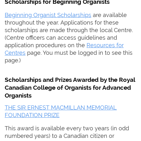
Scholarships for Beginning Organists
Beginning Organist Scholarships
are available
throughout the year. Applications for these
scholarships are made through the local Centre.
(Centre officers can access guidelines and
application procedures on the
Resources for
Centres
page. You must be logged in to see this
page.)
Scholarships and Prizes Awarded by the Royal
Canadian College of Organists for Advanced
Organists
THE SIR ERNEST MACMILLAN MEMORIAL
FOUNDATION PRIZE
This award is available every two years (in odd
numbered years) to a Canadian citizen or