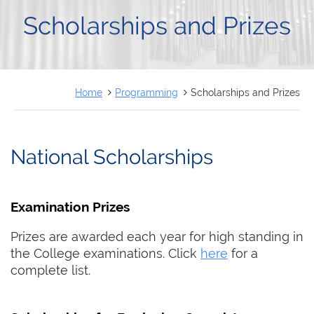
FRANÇAIS
Scholarships and Prizes
Home
Programming
Scholarships and Prizes
National Scholarships
Examination Prizes
Prizes are awarded each year for high standing in
the College examinations. Click
here
for a
complete list.