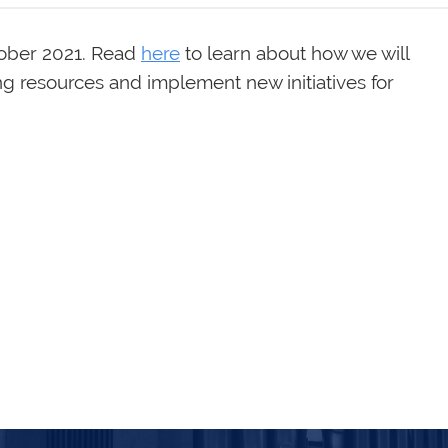
tober 2021. Read
here
to learn about how we will
ing resources and implement new initiatives for