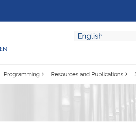
English
ENGLISH
FRANÇAIS
Programming
Resources and Publications