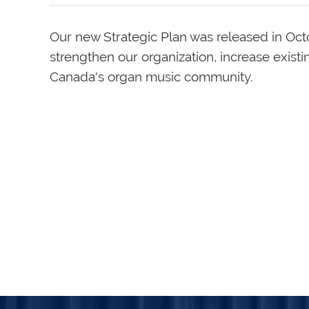
Our new Strategic Plan was released in Oc
strengthen our organization, increase exist
Canada's organ music community.