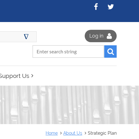
∆
Log in
Support Us
Home
About Us
Strategic Plan