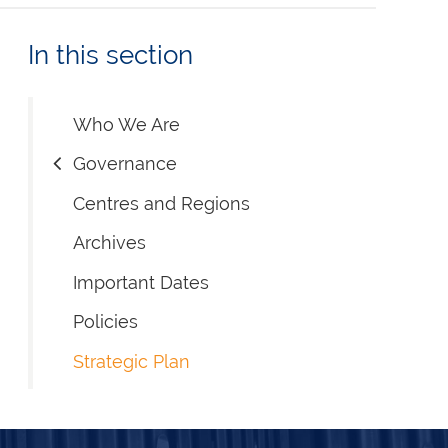
In this section
Who We Are
Governance
Centres and Regions
Archives
Important Dates
Policies
Strategic Plan