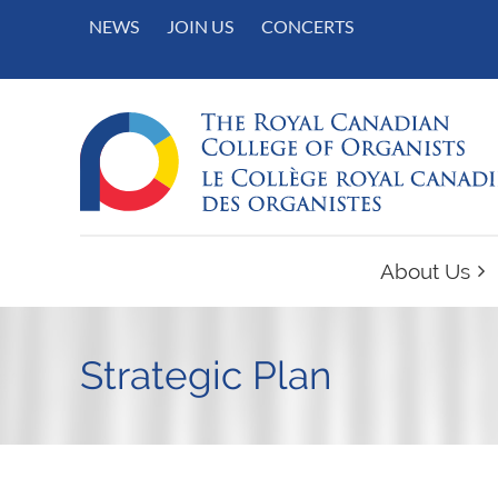
NEWS
JOIN US
CONCERTS
About Us
Strategic Plan