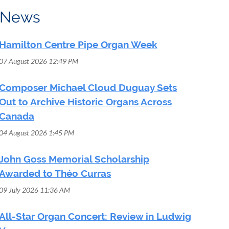
News
Hamilton Centre Pipe Organ Week
07 August 2026 12:49 PM
Composer Michael Cloud Duguay Sets
Out to Archive Historic Organs Across
Canada
04 August 2026 1:45 PM
John Goss Memorial Scholarship
Awarded to Théo Curras
09 July 2026 11:36 AM
All-Star Organ Concert: Review in Ludwig