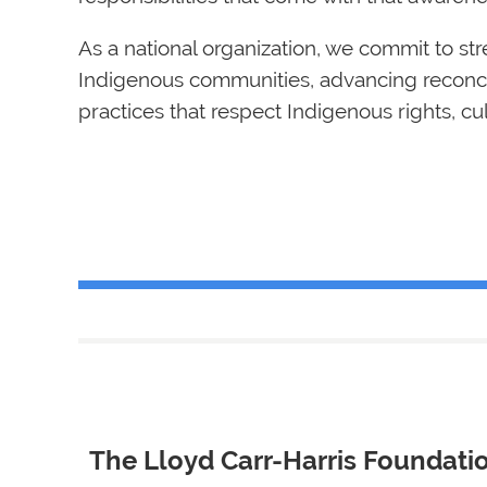
As a national organization, we commit to st
Indigenous communities, advancing reconcil
practices that respect Indigenous rights, c
The Lloyd Carr-Harris Fo