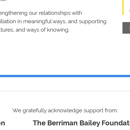
rengthening our relationships with
iation in meaningful ways, and supporting
ultures, and ways of knowing.
We gratefully acknowledge support from
:
undation
The Berriman Bailey Foundat