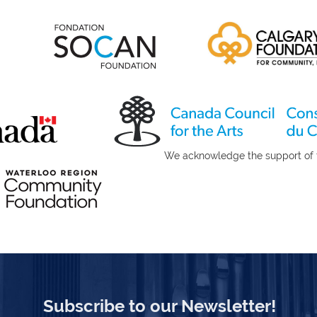
port of the Canada Council 
Subscribe to our Newsletter!