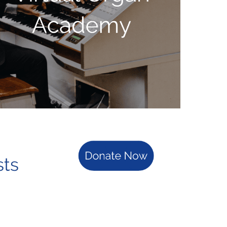
rganists