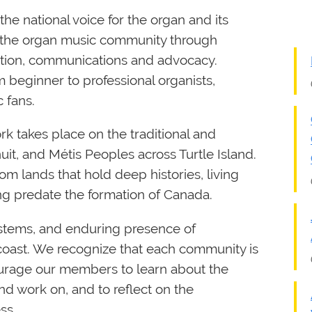
he national voice for the organ and its
 the organ music community through
ication, communications and advocacy.
beginner to professional organists,
 fans.
rk takes place on the traditional and
Inuit, and Métis Peoples across Turtle Island.
om lands that hold deep histories, living
ong predate the formation of Canada.
tems, and enduring presence of
coast. We recognize that each community is
courage our members to learn about the
d work on, and to reflect on the
ss.