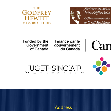
We acknowledge the sup
Address