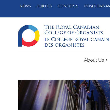
NEWS
JOIN US
CONCERTS
POSITIONS A
About Us