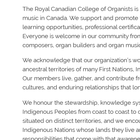
The Royal Canadian College of Organists is t
music in Canada. We support and promote
learning opportunities, professional certif
Everyone is welcome in our community from 
composers, organ builders and organ music
We acknowledge
that our organization’s wo
ancestral territories of many First Nations, 
Our members live, gather, and contribute fr
cultures, and enduring relationships that l
We honour the stewardship, knowledge sys
Indigenous Peoples from coast to coast to 
situated on distinct territories, and we en
Indigenous Nations whose lands they live an
responsibilities that come with that awarene