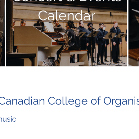
l Canadian College of O
music