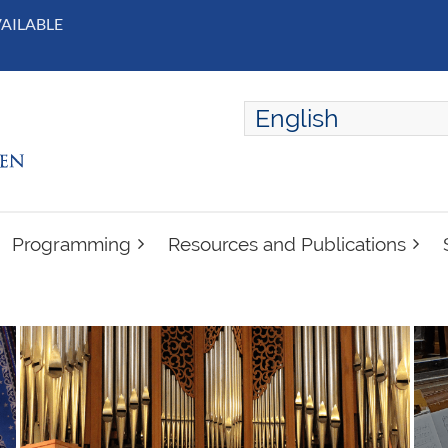
VAILABLE
English
ENGLISH
FRANÇAIS
Programming
Resources and Publications