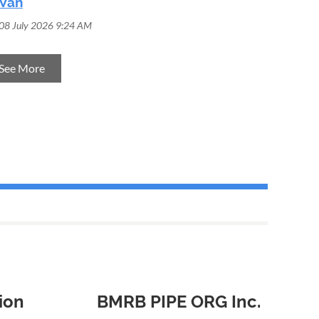
Van
08 July 2026 9:24 AM
See More
ion
BMRB PIPE ORG Inc.