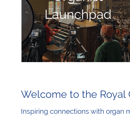
Welcome to the Roya
Inspiring connections with organ 