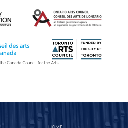
for the Arts.
HOME