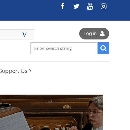
∆
Log in
Support Us