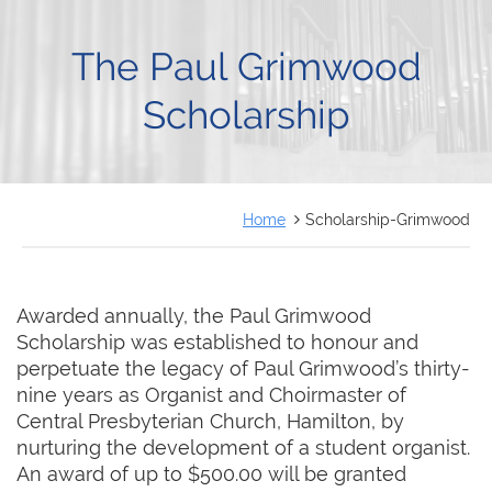
FRANÇAIS
The Paul Grimwood
Scholarship
Home
Scholarship-Grimwood
Awarded annually, the Paul Grimwood
Scholarship was established to honour and
perpetuate the legacy of Paul Grimwood’s thirty-
nine years as Organist and Choirmaster of
Central Presbyterian Church, Hamilton, by
nurturing the development of a student organist.
An award of up to $500.00 will be granted