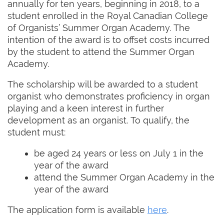
annually for ten years, beginning in 2018, to a
student enrolled in the Royal Canadian College
of Organists’ Summer Organ Academy. The
intention of the award is to offset costs incurred
by the student to attend the Summer Organ
Academy.
The scholarship will be awarded to a student
organist who demonstrates proficiency in organ
playing and a keen interest in further
development as an organist. To qualify, the
student must:
be aged 24 years or less on July 1 in the
year of the award
attend the Summer Organ Academy in the
year of the award
The application form is available
here
.