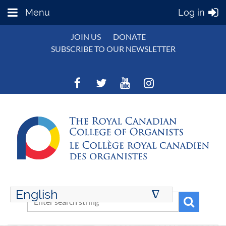
Menu
Log in
JOIN US
DONATE
SUBSCRIBE TO OUR NEWSLETTER
English
∆
ENGLISH