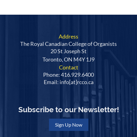
Address
The Royal Canadian College of Organists
20 St Joseph St
Toronto, ON M4Y 1J9
Contact
Phone: 416.929.6400
Email: info[at]rcco.ca
Subscribe to our Newsletter!
Sign Up Now