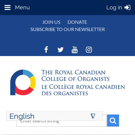
Menu
Log in
JOIN US
DONATE
SUBSCRIBE TO OUR NEWSLETTER
English
∆
ENGLISH