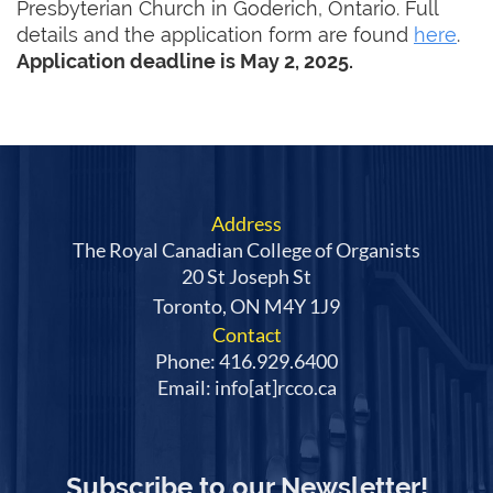
Presbyterian Church in Goderich, Ontario. Full
details and the application form are found
here
.
Application deadline is May 2, 2025.
Address
The Royal Canadian College of Organists
20 St Joseph St
Toronto, ON M4Y 1J9
Contact
Phone: 416.929.6400
Email: info[at]rcco.ca
Subscribe to our Newsletter!