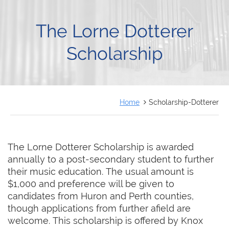
FRANÇAIS
The Lorne Dotterer
Scholarship
Home
Scholarship-Dotterer
The Lorne Dotterer Scholarship is awarded
annually to a post-secondary student to further
their music education. The usual amount is
$1,000 and preference will be given to
candidates from Huron and Perth counties,
though applications from further afield are
welcome. This scholarship is offered by Knox