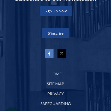
Sign Up Now
S'inscrire
HOME
SITE MAP
PRIVACY
SAFEGUARDING