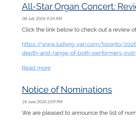
All-Star Organ Concert: Rev
Click the link below to check out a review 
Théo Curras is an organist, harpsichordist,
in organ with Jean-Willy Kunz and in compos
https://www.ludwig-van.com/toronto/2026/
harpsichord with Luc Beauséjour. In 2025, 
depth-and-range-of-both-performers-inst
times at the Maison symphonique, includin
and Saint Joseph's Oratory. He is regularly
organizations including Clavecin en concer
Curras has also had the privilege of perfo
Notice of Nominations
Lemelin, David Fung, Isabelle Demers, Brun
Click here to watch:
Théo Curras -
Finale f
We are pleased to announce the list of nom