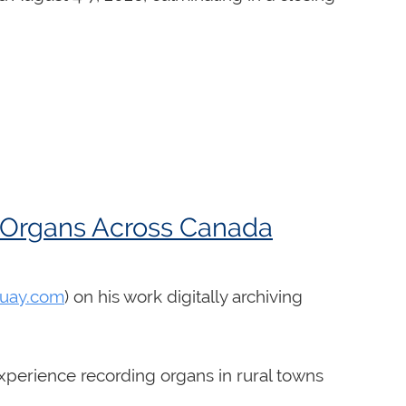
c Organs Across Canada
uay.com
) on his work digitally archiving
experience recording organs in rural towns