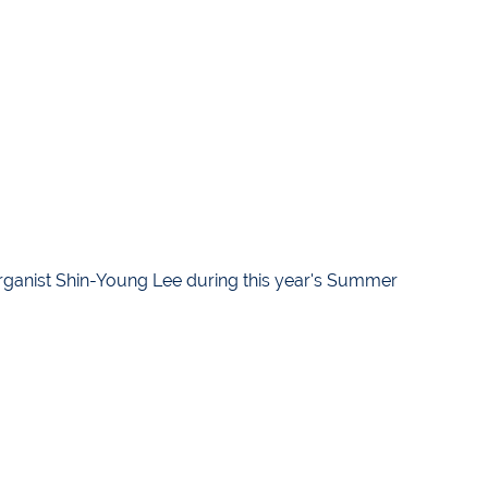
ganist Shin-Young Lee during this year's Summer