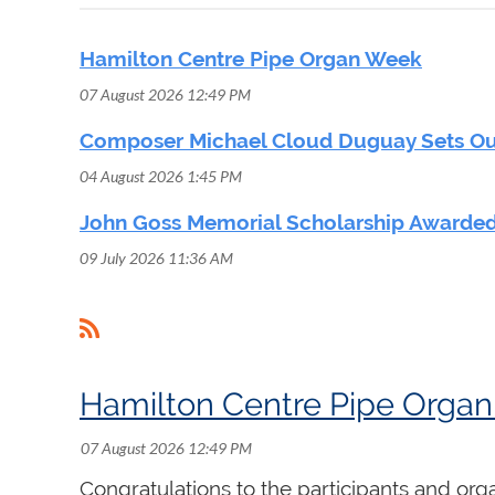
Hamilton Centre Pipe Organ Week
07 August 2026 12:49 PM
Composer Michael Cloud Duguay Sets Out
04 August 2026 1:45 PM
John Goss Memorial Scholarship Awarded
09 July 2026 11:36 AM
<< First
< Prev
Next >
Last >>
Hamilton Centre Pipe Orga
Congratulations to the participants and org