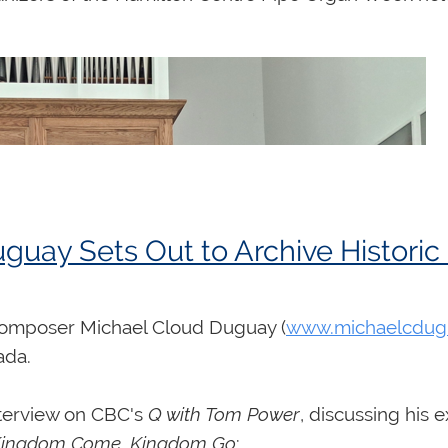
uay Sets Out to Archive Histori
 composer Michael Cloud Duguay (
www.michaelcdug
nada.
interview on CBC's
Q with Tom Power
, discussing his 
ingdom Come, Kingdom Go
: