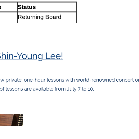
e
Status
Returning Board
rter
Member
rrest
New (Bio below)
Returning Board
Shin-Young Lee!
art
Member
ekop
New (Bio below)
w private, one-hour lessons with world-renowned concert or
Returning Board
 lessons are available from July 7 to 10.
ns
Member
Returning Board
o
Member
Returning Regional
cer
Councillor