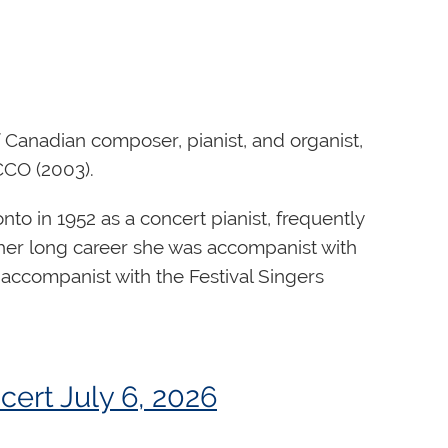
Canadian composer, pianist, and organist,
CCO (2003).
o in 1952 as a concert pianist, frequently
 her long career she was accompanist with
 accompanist with the Festival Singers
national Organ Competition, providing
bton United Church in Toronto.
 promoting the competition’s international
orks, Ms. Watson Henderson also wrote for
an work, "Celebration", won a worldwide
ert July 6, 2026
wo decades at Orgues Létourneau. He
ists’ Centennial, and was premiered at
gans for institutions around the world, as