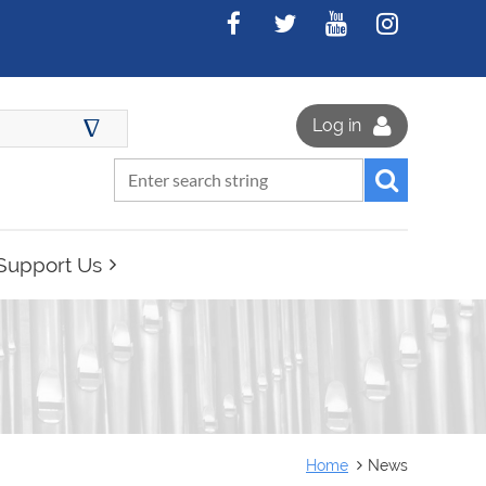
∆
Log in
Support Us
Home
News