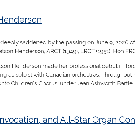
Returning Regional
o
Councillor
 Henderson
Returning Regional
ndsor
Councillor
Returning Regional
deeply saddened by the passing on June 9, 2026 of 
 Po
Councillor
tson Henderson, ARCT (1949), LRCT (1951), Hon FR
son Henderson made her professional debut in Toront
ng as soloist with Canadian orchestras. Throughout
onto Children’s Chorus, under Jean Ashworth Bartle,
 Forrest
is Executive Director of the Canadian Inter
lmer Iseler, and Director of Music at Kingsway-Lam
ic leadership, implementing its artistic mandate, and
tionally acclaimed for her prolific body of choral w
organ, violin, trumpet, and string orchestra. Her org
vocation, and All-Star Organ Conc
previously held senior leadership roles for over t
tion honouring the Royal Canadian College of Organ
 the design and manufacture of custom-built pipe or