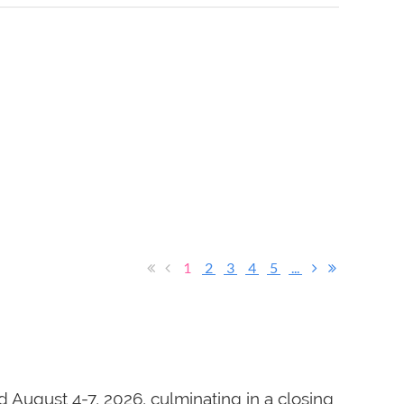
1
2
3
4
5
...
 August 4-7, 2026, culminating in a closing