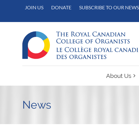
JOIN US
DONATE
SUBSCRIBE TO OUR NEWS
About Us
News