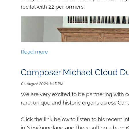
recital with 22 performers!
Composer Michael Cloud Dug
We are very excited to be partnering with
rare, unique and historic organs across Ca
Click the link below to listen to his recent 
in Newfoundland and the resulting album
K