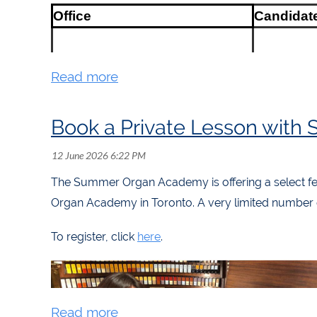
Office
Candidat
President
Patrick Ca
President-Elect
Andrew Fo
Director-at-Large (Chair of
Book a Private Lesson with 
Governance)
Kim Reinh
Director-at-Large (Chair of
Programming)
Colin Red
The Summer Organ Academy is offering a select fe
Director-at-Large (Chair of
Organ Academy in Toronto. A very limited number of
Marketing)
Ben Doby
Representative of Regional
Juanita
To register, click
here
.
Councillors
Maldonad
Region 2 (Québec and Eastern
ON) Councillor
Owen Spi