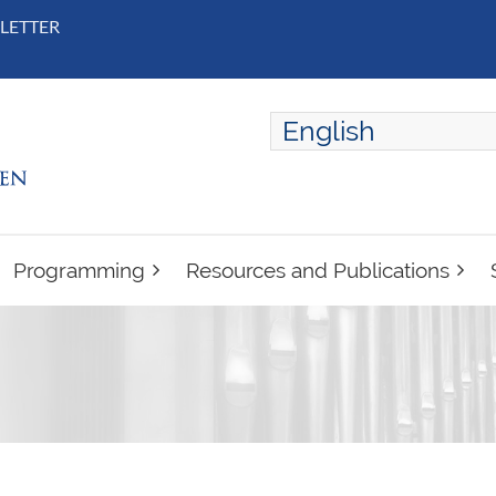
LETTER
English
ENGLISH
FRANÇAIS
Programming
Resources and Publications