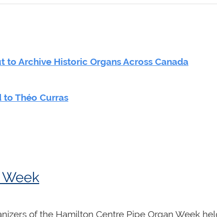
 to Archive Historic Organs Across Canada
 to Théo Curras
n Week
anizers of the Hamilton Centre Pipe Organ Week held