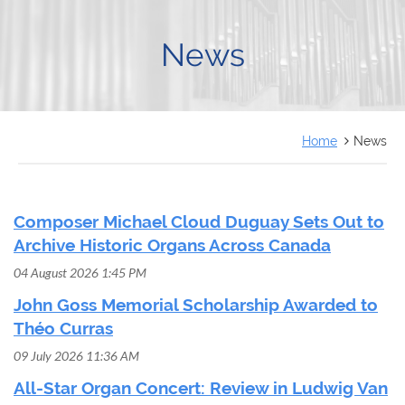
FRANÇAIS
News
Home
News
Composer Michael Cloud Duguay Sets Out to
Archive Historic Organs Across Canada
04 August 2026 1:45 PM
John Goss Memorial Scholarship Awarded to
Théo Curras
09 July 2026 11:36 AM
All-Star Organ Concert: Review in Ludwig Van