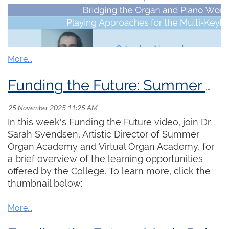
support. Please consider
making a donation
today if you are able. This year, our fundraising
goal is $30,000. Each and every donation is
deeply appreciated.
Funding the Future: Summer Organ Academy & Virtual Organ Academy
Don't miss the next session of
Virtual
Organ
Academy
tomorrow
,
Saturday, November 29
th
at
12:00 pm
In this week's Funding the Future video, join Dr.
ET
!
Sarah Svendsen, Artistic Director of Summer
Do you consider yourself an organist or a pianist? Or,
Organ Academy and Virtual Organ Academy, for
why not both?! Both the organ and piano are rooted
a brief overview of the learning opportunities
in a shared musical tradition and method for training
offered by the College. To learn more, click the
keyboardists and yet also each have their
thumbnail below:
independent playing techniques and approaches.
Through discussion led by guest speakers
Ryan
Baxter
and
Valerie Hall
we will explore the