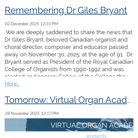
Remembering Dr Giles Bryant
We are deeply saddened to share the news that
Dr Giles Bryant, beloved Canadian organist and
choral director, composer and educator passed
away on November 30, 2025, at the age of 91. Dr
Bryant served as President of the Royal Canadian
College of Organists from 1990-1992 and was
elected an honorary Fellow of the College the
following year. He was widely known for his
Funding the Future is our annual campaign to
encouragement of young organists and
raise funds to support vital national projects that
choristers and will be remembered for the
Tomorrow: Virtual Organ Academy Welcomes Ryan Baxter & Valerie Hall
create opportunities for organ learners and
warmth, wit, and generosity he shared with
strengthen support for the organ music
everyone.
community. The ongoing success of existing
programs and development of new initiatives
would not be possible without your