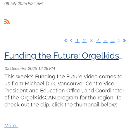
08 July 2026 9:24 AM
1
2
3
4
5
...
Funding the Future: OrgelkidsCAN
This week's Funding the Future video comes to
us from Michael Dirk, Vancouver Centre Vice
President and Education Officer, and Coordinator
of the OrgelKidsCAN program for the region. To
check out the clip, click the thumbnail below: