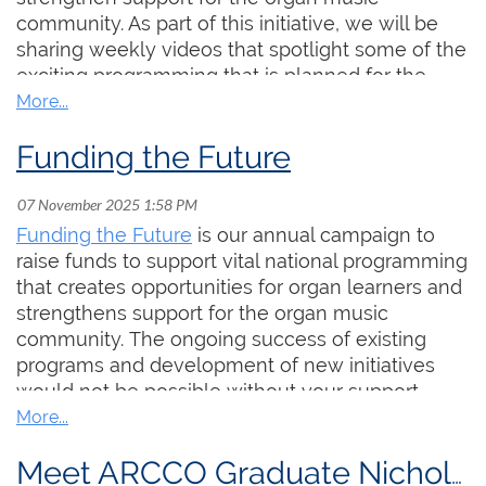
deeply appreciated.
community. As part of this initiative, we will be
Funding the Future is our annual campaign to
sharing weekly videos that spotlight some of the
raise funds to support vital national projects that
exciting programming that is planned for the
create opportunities for organ learners and
coming year.
strengthen support for the organ music
community. The ongoing success of existing
Funding the Future
In today's clip, we join Examinations Chair Dr.
programs and development of new initiatives
Aaron James for a brief overview of the
would not be possible without your
College's exam offerings, including some new
support. Please consider
making a donation
programs that are in the works. To learn more,
today if you are able. This year, our fundraising
Funding the Future
is our annual campaign to
click the thumbnail below:
goal is $30,000. Each and every donation is
raise funds to support vital national programming
deeply appreciated.
that creates opportunities for organ learners and
strengthens support for the organ music
community. The ongoing success of existing
programs and development of new initiatives
would not be possible without your support.
Please consider
making a donation
today if you
are able. Your gift helps us to provide more
Meet ARCCO Graduate Nicholas Busch