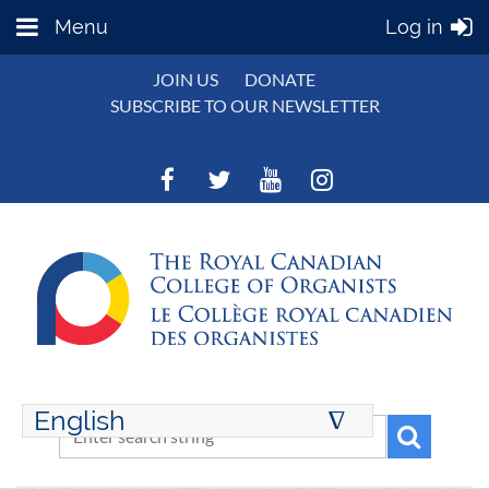
Menu
Log in
JOIN US
DONATE
SUBSCRIBE TO OUR NEWSLETTER
English
∆
ENGLISH