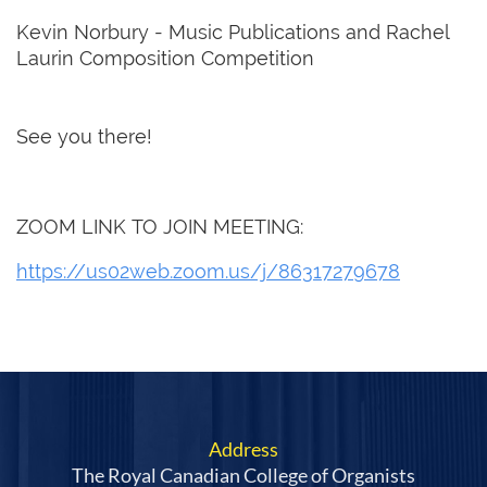
Kevin Norbury - Music Publications and Rachel
Laurin Composition Competition
See you there!
ZOOM LINK TO JOIN MEETING:
https://us02web.zoom.us/j/86317279678
Address
The Royal Canadian College of Organists