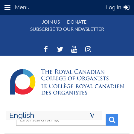
Menu
Log in
JOIN US
DONATE
SUBSCRIBE TO OUR NEWSLETTER
English
∆
ENGLISH