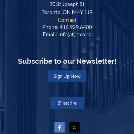
20 St Joseph St
Toronto, ON M4Y 1J9
Contact
Phone: 416.929.6400
Email: info[at]rcco.ca
Subscribe to our Newsletter!
Sign Up Now
S'inscrire