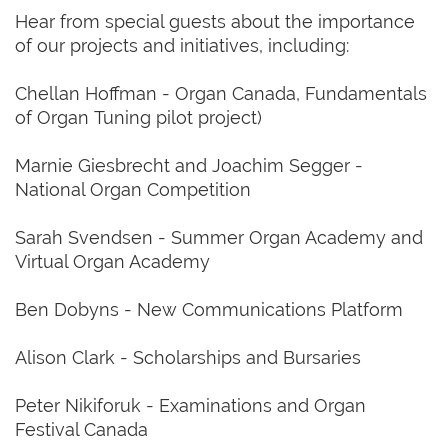
Hear from special guests about the importance
of our projects and initiatives, including:
Chellan Hoffman - Organ Canada, Fundamentals
of Organ Tuning pilot project)
Marnie Giesbrecht and Joachim Segger -
National Organ Competition
Sarah Svendsen - Summer Organ Academy and
Virtual Organ Academy
Ben Dobyns - New Communications Platform
Alison Clark - Scholarships and Bursaries
Peter Nikiforuk - Examinations and Organ
Festival Canada