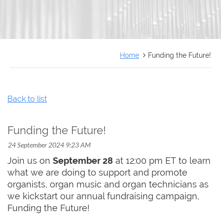
FRANÇAIS
Home
Funding the Future!
Back to list
Funding the Future!
Join us on
September 28
at 12:00 pm ET to learn
what we are doing to support and promote
organists, organ music and organ technicians as
we kickstart our annual fundraising campaign,
Funding the Future!