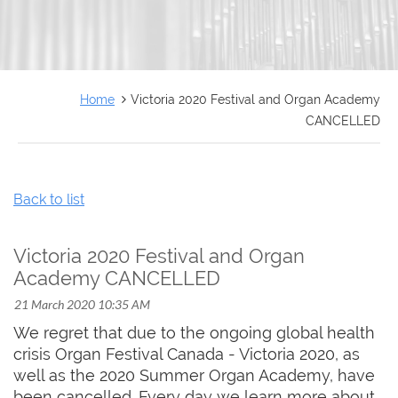
FRANÇAIS
Home
Victoria 2020 Festival and Organ Academy
CANCELLED
Back to list
Victoria 2020 Festival and Organ
Academy CANCELLED
We regret that due to the ongoing global health
crisis Organ Festival Canada - Victoria 2020, as
well as the 2020 Summer Organ Academy, have
been cancelled. Every day we learn more about