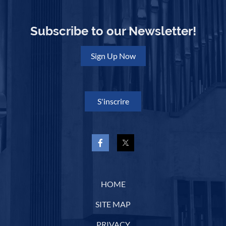
Subscribe to our Newsletter!
Sign Up Now
S'inscrire
HOME
SITE MAP
PRIVACY