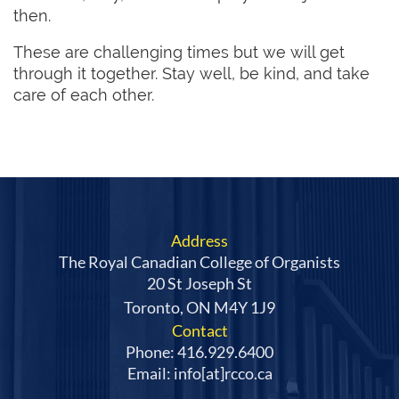
then.
These are challenging times but we will get
through it together. Stay well, be kind, and take
care of each other.
Address
The Royal Canadian College of Organists
20 St Joseph St
Toronto, ON M4Y 1J9
Contact
Phone: 416.929.6400
Email: info[at]rcco.ca