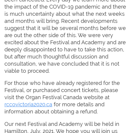
the impact of the COVID-19 pandemic and there
is much uncertainty about what the next weeks
and months will bring. Recent developments
suggest that it will be several months before we
are out the other side of this. We were very
excited about the Festival and Academy and are
deeply disappointed to have to take this action,
but after much thoughtful discussion and
consultation, we have concluded that it is not
viable to proceed.
For those who have already registered for the
Festival, or purchased concert tickets, please
visit the Organ Festival Canada website at
rccovictoria2020.ca
for more details and
information about obtaining a refund.
Our next Festival and Academy will be held in
Hamilton, July, 2021. We hope you will join us