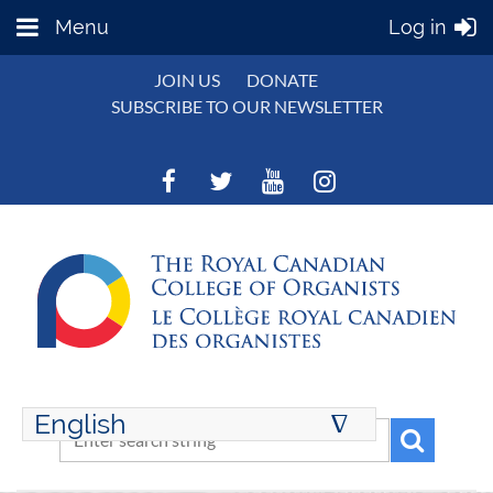
Menu
Log in
JOIN US
DONATE
SUBSCRIBE TO OUR NEWSLETTER
English
∆
ENGLISH