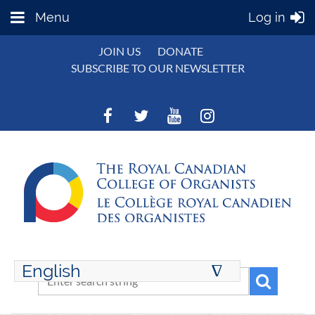
Menu
Log in
JOIN US
DONATE
SUBSCRIBE TO OUR NEWSLETTER
English
∆
ENGLISH