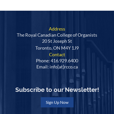
Address
The Royal Canadian College of Organists
20 St Joseph St
Toronto, ON M4Y 1J9
Contact
Phone: 416.929.6400
Email: info[at]rcco.ca
Subscribe to our Newsletter!
Sign Up Now