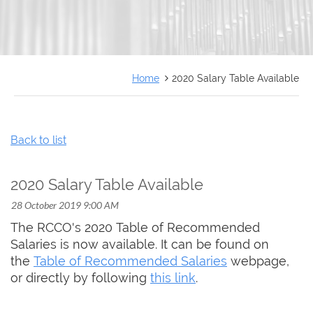
FRANÇAIS
Home
2020 Salary Table Available
Back to list
2020 Salary Table Available
The RCCO's 2020 Table of Recommended
Salaries is now available. It can be found on
the
Table of Recommended Salaries
webpage,
or directly by following
this link
.