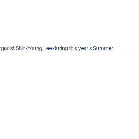
ganist Shin-Young Lee during this year's Summer