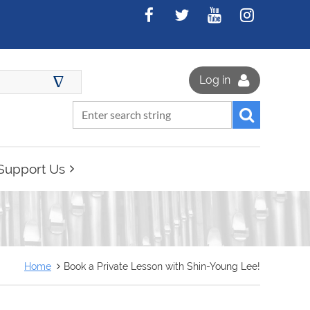
∆
Log in
Support Us
Home
Book a Private Lesson with Shin-Young Lee!