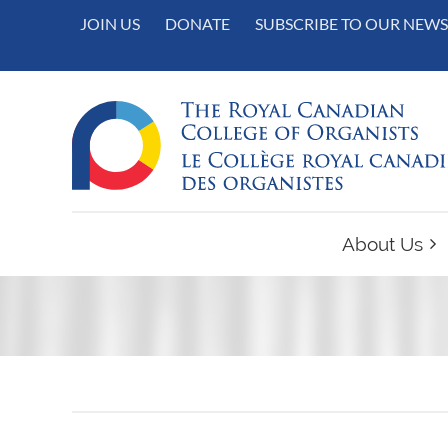
JOIN US
DONATE
SUBSCRIBE TO OUR NEWS
About Us