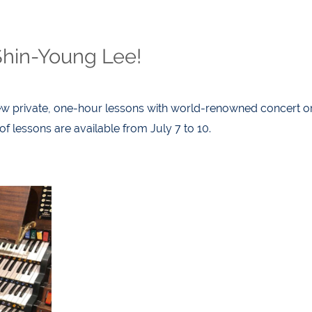
Shin-Young Lee!
w private, one-hour lessons with world-renowned concert or
 lessons are available from July 7 to 10.