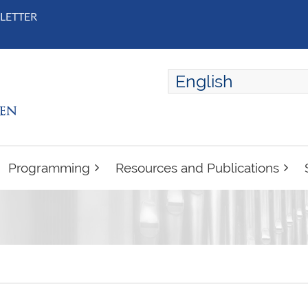
LETTER
English
ENGLISH
FRANÇAIS
Programming
Resources and Publications