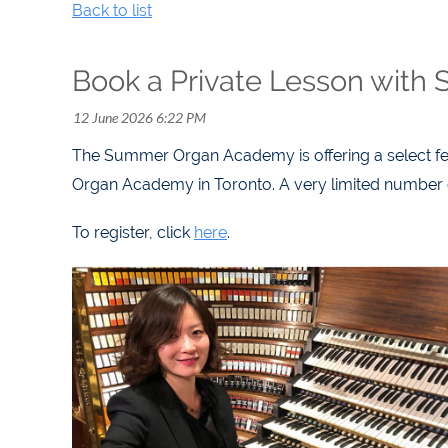
Back to list
Book a Private Lesson with 
The Summer Organ Academy is offering a select fe
Organ Academy in Toronto. A very limited number of
To register, click
here
.