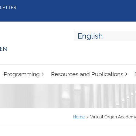
LETTER
English
ENGLISH
FRANÇAIS
Programming
Resources and Publications
Home
Virtual Organ Academy