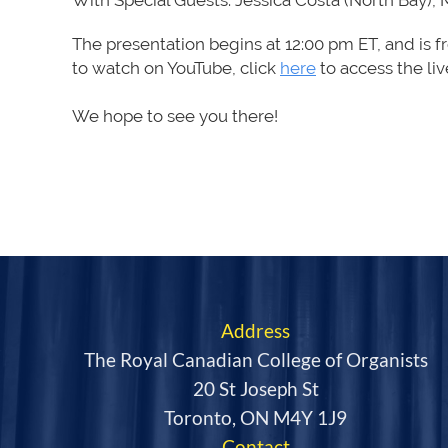
With Special Guests: Jessica Costa (North Bay), 
The presentation begins
at
12:00 pm ET
,
and is f
to
watch on YouTube, click
here
to access the li
We hope to see you there!
Address
The Royal Canadian College of Organists
20 St Joseph St
Toronto, ON M4Y 1J9
Contact