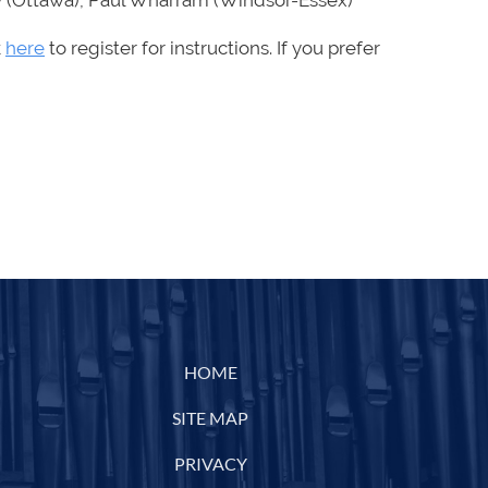
ary (Ottawa), Paul Wharram (Windsor-Essex)
k
here
to register for instructions.
If you prefer
HOME
SITE MAP
PRIVACY