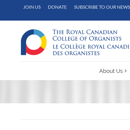
JOIN US
DONATE
SUBSCRIBE TO OUR NEWS
About Us