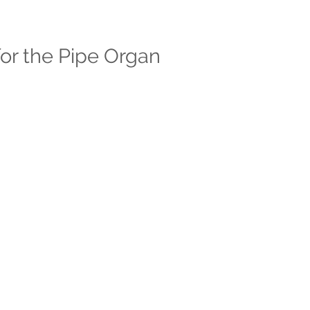
or the Pipe Organ