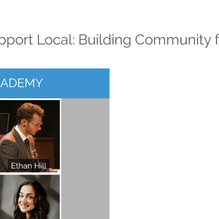
port Local: Building Community f