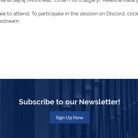
Maria Gajraj (Montréal), Ethan Hill (Calgary), Aleesha Kat
ree to attend. To participate in the session on Discord,
clic
vestream.
Subscribe to our Newsletter!
Sign Up Now