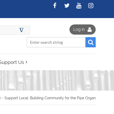
∆
Log in
Support Us
 - Support Local: Building Community for the Pipe Organ