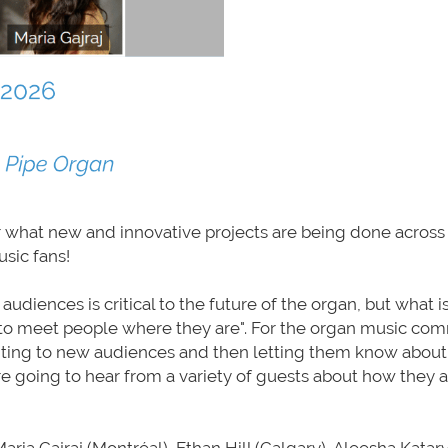
ar what new and innovative projects are being done across
sic fans!
diences is critical to the future of the organ, but what i
to meet people where they are". For the organ music com
ting to new audiences and then letting them know about 
e going to hear from a variety of guests about how they 