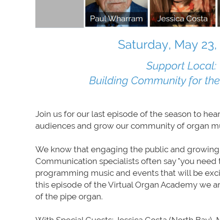
Join us for our last episode of the season to he
audiences and grow our community of organ mu
We know that engaging the public and growing au
Communication specialists often say "you need 
programming music and events that will be exci
this episode of the Virtual Organ Academy we ar
of the pipe organ.