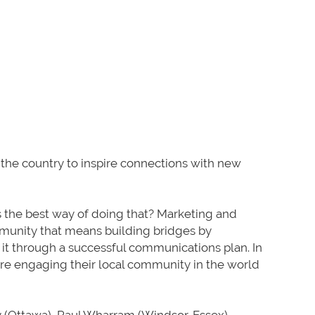
 the country to inspire connections with new
s the best way of doing that? Marketing and
munity that means building bridges by
it through a successful communications plan. In
are engaging their local community in the world