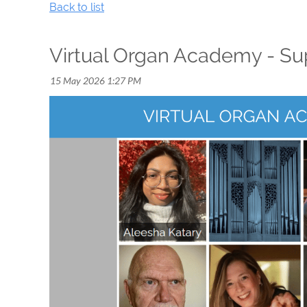
Back to list
Virtual Organ Academy - Sup