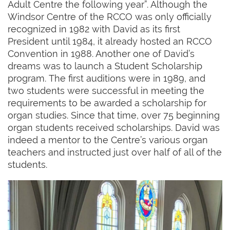
Adult Centre the following year”. Although the
Windsor Centre of the RCCO was only officially
recognized in 1982 with David as its first
President until 1984, it already hosted an RCCO
Convention in 1988. Another one of David’s
dreams was to launch a Student Scholarship
program. The first auditions were in 1989, and
two students were successful in meeting the
requirements to be awarded a scholarship for
organ studies. Since that time, over 75 beginning
organ students received scholarships. David was
indeed a mentor to the Centre’s various organ
teachers and instructed just over half of all of the
students.