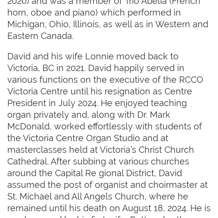
2020) and was a member of Trio Abelia (French
horn, oboe and piano) which performed in
Michigan, Ohio, Illinois, as well as in Western and
Eastern Canada.
David and his wife Lonnie moved back to
Victoria, BC in 2021. David happily served in
various functions on the executive of the RCCO
Victoria Centre until his resignation as Centre
President in July 2024. He enjoyed teaching
organ privately and, along with Dr. Mark
McDonald, worked effortlessly with students of
the Victoria Centre Organ Studio and at
masterclasses held at Victoria’s Christ Church
Cathedral. After subbing at various churches
around the Capital Re gional District, David
assumed the post of organist and choirmaster at
St. Michael and All Angels Church, where he
remained until his death on August 18, 2024. He is