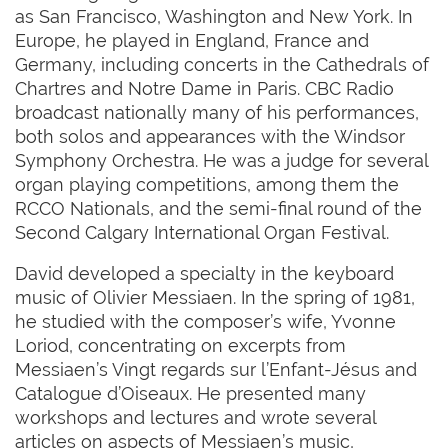
as San Francisco, Washington and New York. In
Europe, he played in England, France and
Germany, including concerts in the Cathedrals of
Chartres and Notre Dame in Paris. CBC Radio
broadcast nationally many of his performances,
both solos and appearances with the Windsor
Symphony Orchestra. He was a judge for several
organ playing competitions, among them the
RCCO Nationals, and the semi-final round of the
Second Calgary International Organ Festival.
David developed a specialty in the keyboard
music of Olivier Messiaen. In the spring of 1981,
he studied with the composer’s wife, Yvonne
Loriod, concentrating on excerpts from
Messiaen’s Vingt regards sur l’Enfant-Jésus and
Catalogue d’Oiseaux. He presented many
workshops and lectures and wrote several
articles on aspects of Messiaen’s music,