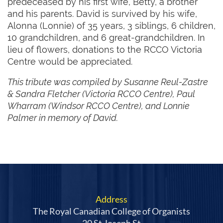
predeceased by his first wife, Betty, a brother
and his parents. David is survived by his wife,
Alonna (Lonnie) of 35 years, 3 siblings, 6 children,
10 grandchildren, and 6 great-grandchildren. In
lieu of flowers, donations to the RCCO Victoria
Centre would be appreciated.
This tribute was compiled by Susanne Reul-Zastre
& Sandra Fletcher (Victoria RCCO Centre), Paul
Wharram (Windsor RCCO Centre), and Lonnie
Palmer in memory of David.
Address
The Royal Canadian College of Organists