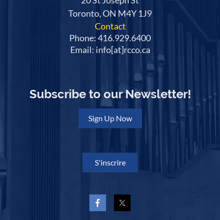
20 St Joseph St
Toronto, ON M4Y 1J9
Contact
Phone: 416.929.6400
Email: info[at]rcco.ca
Subscribe to our Newsletter!
Sign Up Now
S'inscrire