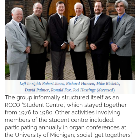
The group informally structured itself as an
RCCO ‘Student Centre’, which stayed together
from 1976 to 1980. Other activities involving
members of the student centre included:
participating annually in organ conferences at
the University of Michigan; social ‘get togethers’