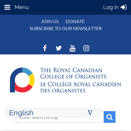
Menu
Log in
JOIN US
DONATE
SUBSCRIBE TO OUR NEWSLETTER
English
∆
ENGLISH