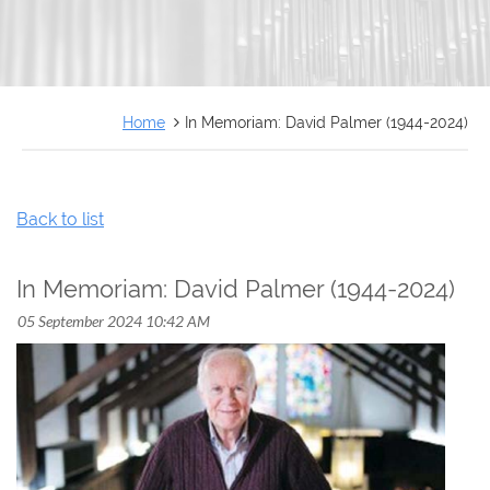
FRANÇAIS
Home
In Memoriam: David Palmer (1944-2024)
Back to list
In Memoriam: David Palmer (1944-2024)