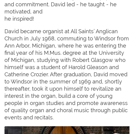
and commitment. David led - he taught - he
motivated, and
he inspired!
David became organist at All Saints’ Anglican
Church in July 1968, commuting to Windsor from
Ann Arbor, Michigan, where he was entering the
final year of his M.Mus. degree at the University
of Michigan, studying with Robert Glasgow who
himself was a student of Harold Gleason and
Catherine Crozier. After graduation, David moved
to Windsor in the summer of 1969 and, shortly
thereafter, took it upon himself to revitalize an
interest in the organ, build a core of young
people in organ studies and promote awareness
of quality organ and choral music through public
events and recitals.