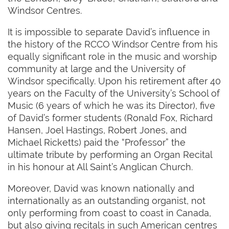
Windsor Centres.
It is impossible to separate David’s influence in
the history of the RCCO Windsor Centre from his
equally significant role in the music and worship
community at large and the University of
Windsor specifically. Upon his retirement after 40
years on the Faculty of the University’s School of
Music (6 years of which he was its Director), five
of David’s former students (Ronald Fox, Richard
Hansen, Joel Hastings, Robert Jones, and
Michael Ricketts) paid the “Professor” the
ultimate tribute by performing an Organ Recital
in his honour at All Saint’s Anglican Church.
Moreover, David was known nationally and
internationally as an outstanding organist, not
only performing from coast to coast in Canada,
but also giving recitals in such American centres