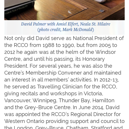
Not only did David serve as National President of
the RCCO from 1988 to 1990, but from 2005 to
2012 he again was at the helm of the Windsor
Centre, and until his passing, its Honorary
President. For several years, he was also the
Centre’s Membership Convener and maintained
an interest in all members’ activities. In 2012-13,
he served as Travelling Clinician for the RCCO,
giving recitals and workshops in Victoria,
Vancouver, Winnipeg, Thunder Bay, Hamilton
and the Grey-Bruce Centre. In June 2014, David
was appointed the RCCO’s Regional Director for
Western Ontario providing support and council to
the London, Grey-Bruce, Chatham, Stratford and