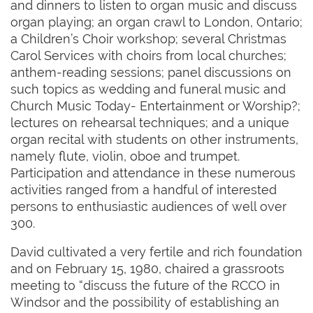
and dinners to listen to organ music and discuss
organ playing; an organ crawl to London, Ontario;
a Children’s Choir workshop; several Christmas
Carol Services with choirs from local churches;
anthem-reading sessions; panel discussions on
such topics as wedding and funeral music and
Church Music Today- Entertainment or Worship?;
lectures on rehearsal techniques; and a unique
organ recital with students on other instruments,
namely flute, violin, oboe and trumpet.
Participation and attendance in these numerous
activities ranged from a handful of interested
persons to enthusiastic audiences of well over
300.
David cultivated a very fertile and rich foundation
and on February 15, 1980, chaired a grassroots
meeting to “discuss the future of the RCCO in
Windsor and the possibility of establishing an