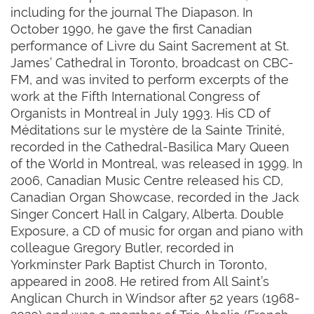
including for the journal The Diapason. In
October 1990, he gave the first Canadian
performance of Livre du Saint Sacrement at St.
James’ Cathedral in Toronto, broadcast on CBC-
FM, and was invited to perform excerpts of the
work at the Fifth International Congress of
Organists in Montreal in July 1993. His CD of
Méditations sur le mystère de la Sainte Trinité,
recorded in the Cathedral-Basilica Mary Queen
of the World in Montreal, was released in 1999. In
2006, Canadian Music Centre released his CD,
Canadian Organ Showcase, recorded in the Jack
Singer Concert Hall in Calgary, Alberta. Double
Exposure, a CD of music for organ and piano with
colleague Gregory Butler, recorded in
Yorkminster Park Baptist Church in Toronto,
appeared in 2008. He retired from All Saint’s
Anglican Church in Windsor after 52 years (1968-