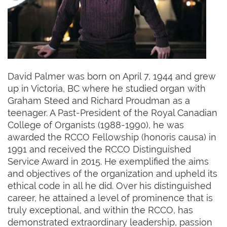
David Palmer was born on April 7, 1944 and grew
up in Victoria, BC where he studied organ with
Graham Steed and Richard Proudman as a
teenager. A Past-President of the Royal Canadian
College of Organists (1988-1990), he was
awarded the RCCO Fellowship (honoris causa) in
1991 and received the RCCO Distinguished
Service Award in 2015. He exemplified the aims
and objectives of the organization and upheld its
ethical code in all he did. Over his distinguished
career, he attained a level of prominence that is
truly exceptional, and within the RCCO, has
demonstrated extraordinary leadership, passion