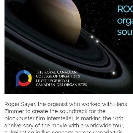
Roger Sayer, the organist who worked with Hans
Zimmer to create the soundtrack for the
blockbuster film Interstellar, is marking the 10th
anniversary of the movie with a worldwide tour,
culminating in five concerts across Canada this