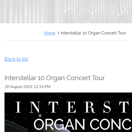
FRANÇAIS
Home
Interstellar 10 Organ Concert Tour
Back to list
Interstellar 10 Organ Concert Tour