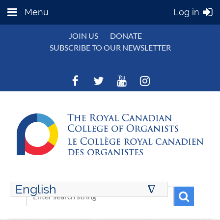
Menu
Log in
JOIN US
DONATE
SUBSCRIBE TO OUR NEWSLETTER
English
∆
ENGLISH