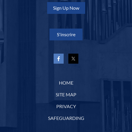
Sign Up Now
S'inscrire
HOME
SITE MAP
PRIVACY
SAFEGUARDING