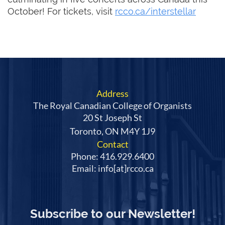
October! For tickets, visit
rcco.ca/interstellar
Address
The Royal Canadian College of Organists
20 St Joseph St
Toronto, ON M4Y 1J9
Contact
Phone: 416.929.6400
Email: info[at]rcco.ca
Subscribe to our Newsletter!