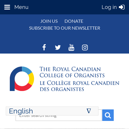
Menu
Log in
JOIN US
DONATE
SUBSCRIBE TO OUR NEWSLETTER
English
∆
ENGLISH