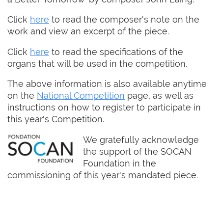
Click
here
to read the composer's note on the
work and view an excerpt of the piece.
Click
here
to read the specifications of the
organs that will be used in the competition.
The above information is also available anytime
on the
National Competition
page, as well as
instructions on how to register to participate in
this year's Competition.
We gratefully acknowledge
the support of the SOCAN
Foundation in the
commissioning of this year's mandated piece.