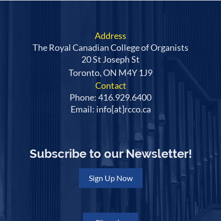
Address
The Royal Canadian College of Organists
20 St Joseph St
Toronto, ON M4Y 1J9
Contact
Phone: 416.929.6400
Email: info[at]rcco.ca
Subscribe to our Newsletter!
Sign Up Now