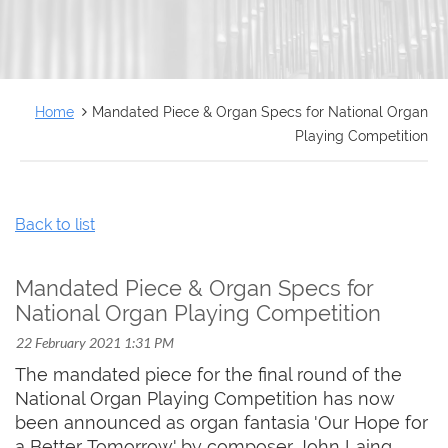
FRANÇAIS
Home
Mandated Piece & Organ Specs for National Organ
Playing Competition
Back to list
Mandated Piece & Organ Specs for
National Organ Playing Competition
The mandated piece for the final round of the
National Organ Playing Competition has now
been announced as organ fantasia 'Our Hope for
a Better Tomorrow' by composer John Laing.