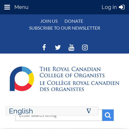
Menu
Log in
JOIN US
DONATE
SUBSCRIBE TO OUR NEWSLETTER
English
∆
ENGLISH