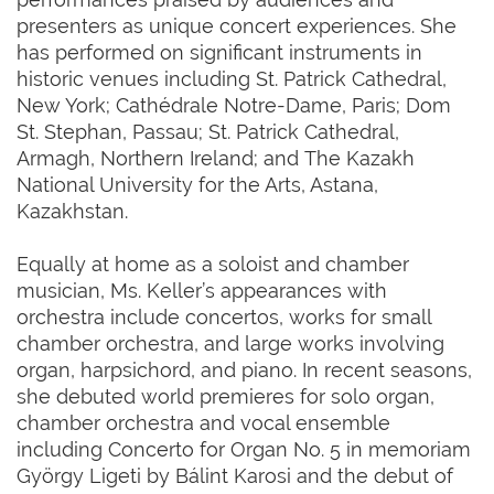
presenters as unique concert experiences. She
has performed on significant instruments in
historic venues including St. Patrick Cathedral,
New York; Cathédrale Notre-Dame, Paris; Dom
St. Stephan, Passau; St. Patrick Cathedral,
Armagh, Northern Ireland; and The Kazakh
National University for the Arts, Astana,
Kazakhstan.
Equally at home as a soloist and chamber
musician, Ms. Keller’s appearances with
orchestra include concertos, works for small
chamber orchestra, and large works involving
organ, harpsichord, and piano. In recent seasons,
she debuted world premieres for solo organ,
chamber orchestra and vocal ensemble
including Concerto for Organ No. 5 in memoriam
György Ligeti by Bálint Karosi and the debut of