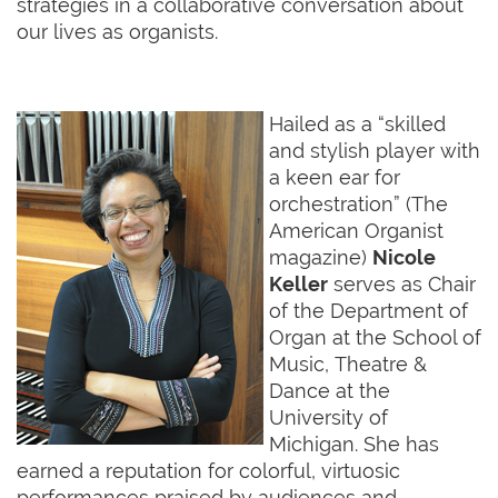
strategies in a collaborative conversation about
our lives as organists.
Hailed as a “skilled
and stylish player with
a keen ear for
orchestration” (The
American Organist
magazine)
Nicole
Keller
serves as Chair
of the Department of
Organ at the School of
Music, Theatre &
Dance at the
University of
Michigan. She has
earned a reputation for colorful, virtuosic
performances praised by audiences and