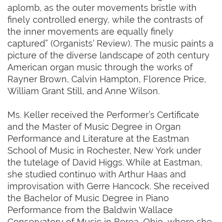
aplomb, as the outer movements bristle with
finely controlled energy, while the contrasts of
the inner movements are equally finely
captured” (Organists’ Review). The music paints a
picture of the diverse landscape of 20th century
American organ music through the works of
Rayner Brown, Calvin Hampton, Florence Price,
William Grant Still, and Anne Wilson.
Ms. Keller received the Performer’s Certificate
and the Master of Music Degree in Organ
Performance and Literature at the Eastman
School of Music in Rochester, New York under
the tutelage of David Higgs. While at Eastman,
she studied continuo with Arthur Haas and
improvisation with Gerre Hancock. She received
the Bachelor of Music Degree in Piano
Performance from the Baldwin Wallace
Conservatory of Music in Berea, Ohio, where she