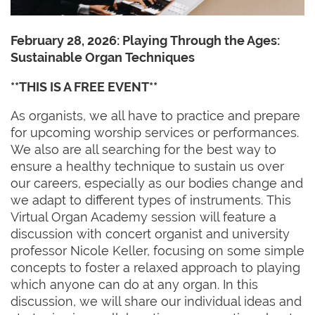
February 28, 2026:
Playing Through the Ages:
Sustainable Organ Techniques
**THIS IS A FREE EVENT**
As organists, we all have to practice and prepare
for upcoming worship services or performances.
We also are all searching for the best way to
ensure a healthy technique to sustain us over
our careers, especially as our bodies change and
we adapt to different types of instruments. This
Virtual Organ Academy session will feature a
discussion with concert organist and university
professor Nicole Keller, focusing on some simple
concepts to foster a relaxed approach to playing
which anyone can do at any organ. In this
discussion, we will share our individual ideas and