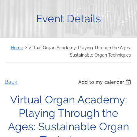
FRANÇAIS
Event Details
Home
Virtual Organ Academy: Playing Through the Ages:
Sustainable Organ Techniques
Back
Add to my calendar
Virtual Organ Academy:
Playing Through the
Ages: Sustainable Organ