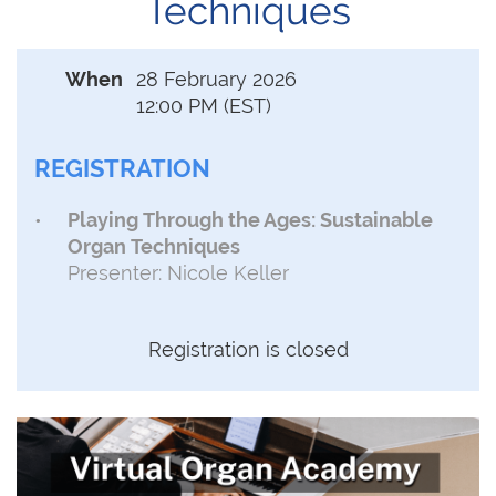
Techniques
When
28 February 2026
12:00 PM (EST)
REGISTRATION
Playing Through the Ages: Sustainable
Organ Techniques
Presenter: Nicole Keller
Registration is closed