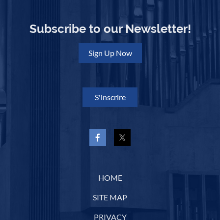
Subscribe to our Newsletter!
Sign Up Now
S'inscrire
HOME
SITE MAP
PRIVACY