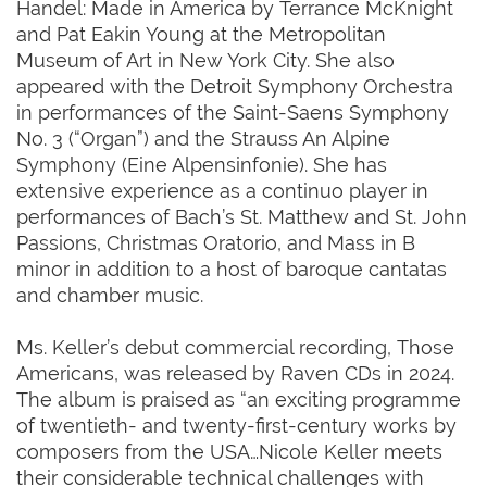
Handel: Made in America by Terrance McKnight
and Pat Eakin Young at the Metropolitan
Museum of Art in New York City. She also
appeared with the Detroit Symphony Orchestra
in performances of the Saint-Saens Symphony
No. 3 (“Organ”) and the Strauss An Alpine
Symphony (Eine Alpensinfonie). She has
extensive experience as a continuo player in
performances of Bach’s St. Matthew and St. John
Passions, Christmas Oratorio, and Mass in B
minor in addition to a host of baroque cantatas
and chamber music.
Ms. Keller’s debut commercial recording, Those
Americans, was released by Raven CDs in 2024.
The album is praised as “an exciting programme
of twentieth- and twenty-first-century works by
composers from the USA…Nicole Keller meets
their considerable technical challenges with