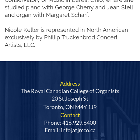
studied piano with George Cherry and Jean Stell
and organ with Margaret Scharf.
Nicole Keller is represented in North American
exclusively by Phillip Truckenbrod Concert
Artists, LLC.
Address
The Royal Canadian College of Organists
20 St Joseph St
Toronto, ON M4Y 1J9
Contact
Phone: 416.929.6400
Email: info[at]rcco.ca