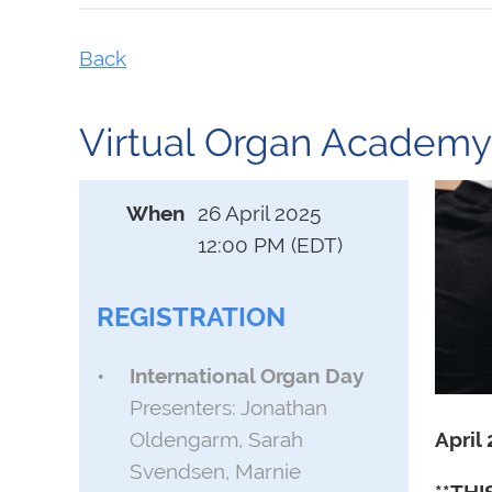
Back
Virtual Organ Academy:
When
26 April 2025
12:00 PM (EDT)
REGISTRATION
International Organ Day
Presenters: Jonathan
April
Oldengarm, Sarah
Svendsen, Marnie