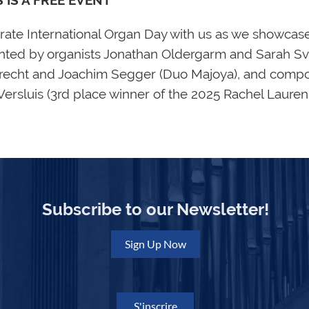
S IS A FREE EVENT**
rate International Organ Day with us as we showca
nted by organists Jonathan Oldergarm and Sarah S
recht and Joachim Segger (Duo Majoya), and compos
 Versluis (3rd place winner of the 2025 Rachel Laure
Subscribe to our Newsletter!
Sign Up Now
S'inscrire