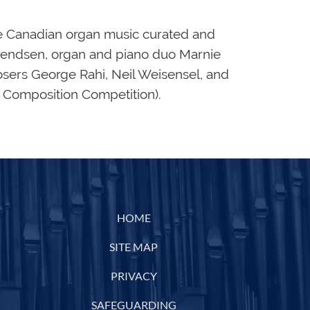
se Canadian organ music curated and
vendsen, organ and piano duo Marnie
ers George Rahi, Neil Weisensel, and
n Composition Competition).
HOME
SITE MAP
PRIVACY
SAFEGUARDING