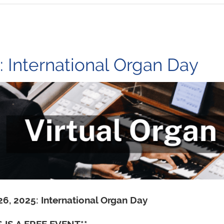
 International Organ Day
 26, 2025: International Organ Day