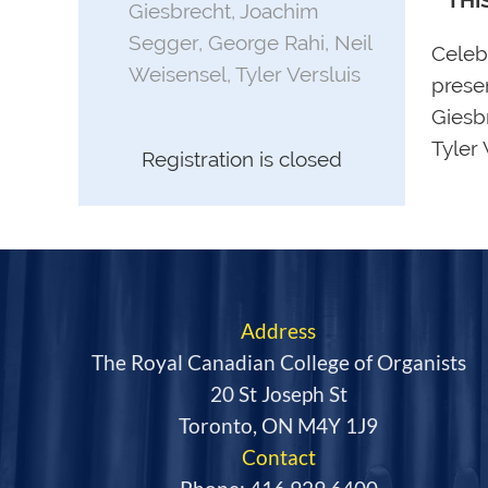
**THI
Giesbrecht, Joachim
Segger, George Rahi, Neil
Celeb
Weisensel, Tyler Versluis
prese
Giesb
Tyler
Registration is closed
Address
The Royal Canadian College of Organists
20 St Joseph St
Toronto, ON M4Y 1J9
Contact