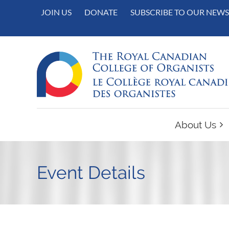
JOIN US
DONATE
SUBSCRIBE TO OUR NEWS
About Us
Event Details