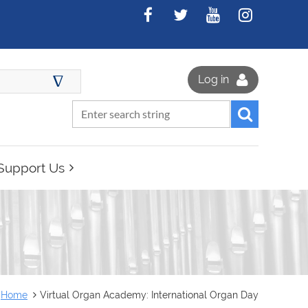
∆
Log in
Support Us
Home
Virtual Organ Academy: International Organ Day