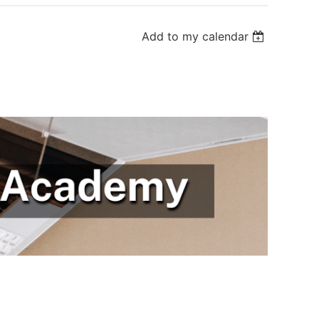
Add to my calendar