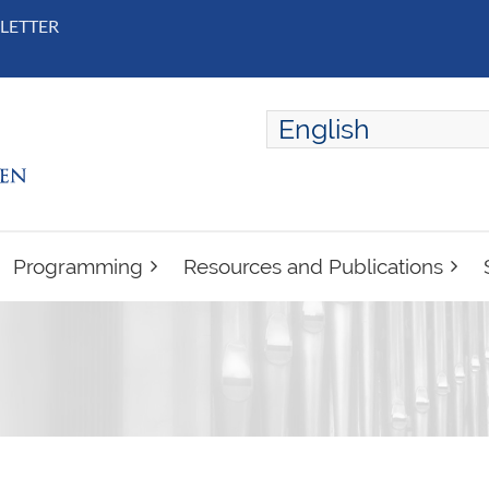
LETTER
English
ENGLISH
FRANÇAIS
Programming
Resources and Publications