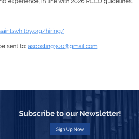
d experience, in line with 2026 RCCO guidelines.
lsaintswhitby.org/hiring/
be sent to:
asposting300@gmail.com
Subscribe to our Newsletter!
Sign Up Now