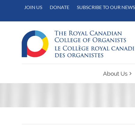
JOIN US
DONATE
SUBSCRIBE TO OUR NEWS
About Us