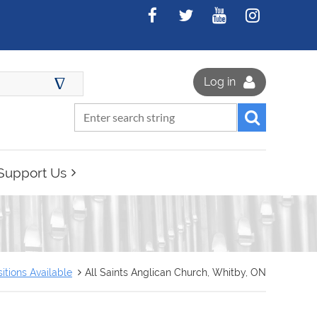
∆
Log in
Support Us
itions Available
All Saints Anglican Church, Whitby, ON