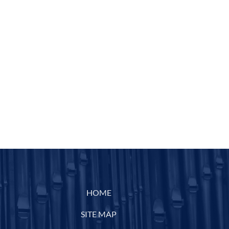
HOME
SITE MAP