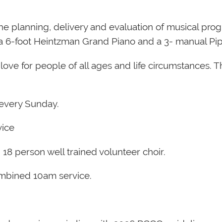
the planning, delivery and evaluation of musical p
as a 6-foot Heintzman Grand Piano and a 3- manual P
love for people of all ages and life circumstances. The
s every Sunday.
vice
 18 person well trained volunteer choir.
mbined 10am service.