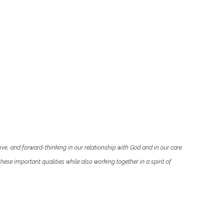
ive, and forward-thinking in our relationship with God and in our care
ese important qualities while also working together in a spirit of