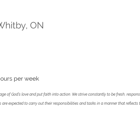
 Whitby, ON
hours per week
ge of God’s love and put faith into action. We strive constantly to be fresh, respons
e expected to carry out their responsibilities and tasks in a manner that reflects th