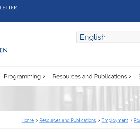
LETTER
English
ENGLISH
FRANÇAIS
Programming
Resources and Publications
Home
Resources and Publications
Employment
Pos