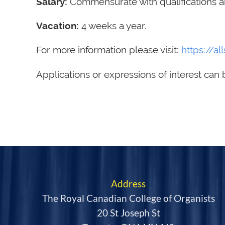
Salary:
Commensurate with qualifications an
Vacation:
4 weeks a year.
For more information please visit:
https://al
Applications or expressions of interest can 
Address
The Royal Canadian College of Organists
20 St Joseph St