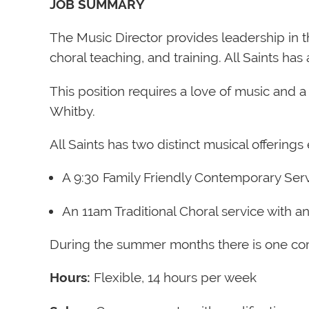
JOB SUMMARY
The Music Director provides leadership in 
choral teaching, and training. All Saints h
This position requires a love of music and a 
Whitby.
All Saints has two distinct musical offering
A 9:30 Family Friendly Contemporary Ser
An 11am Traditional Choral service with an
During the summer months there is one co
Hours:
Flexible, 14 hours per week