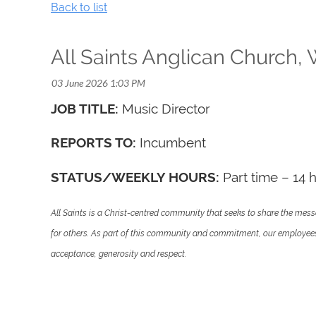
Back to list
All Saints Anglican Church,
JOB TITLE:
Music Director
REPORTS TO:
Incumbent
STATUS/WEEKLY HOURS:
Part time – 14 
All Saints is a Christ-centred community that seeks to share the messa
for others. As part of this community and commitment, our employees ar
acceptance, generosity and respect.