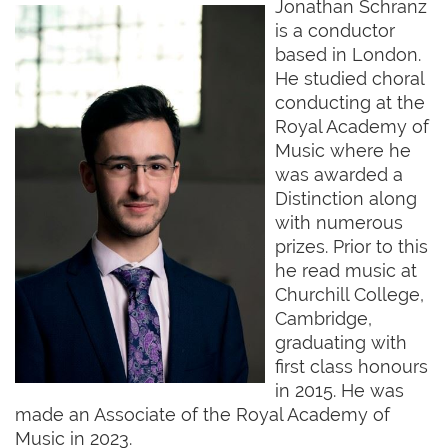
Jonathan Schranz
is a conductor
based in London.
He studied choral
conducting at the
Royal Academy of
Music where he
was awarded a
Distinction along
with numerous
prizes. Prior to this
he read music at
Churchill College,
Cambridge,
graduating with
first class honours
in 2015. He was
made an Associate of the Royal Academy of
Music in 2023.