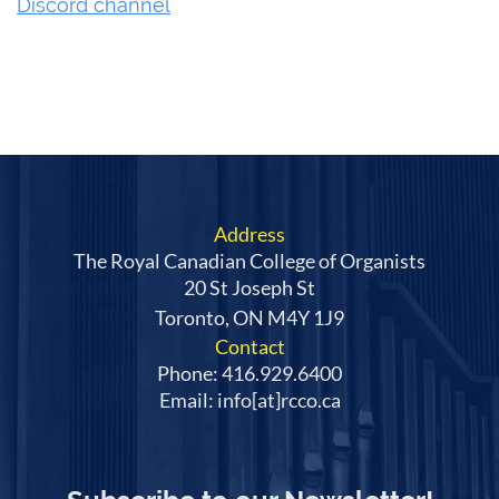
Discord channel
Address
The Royal Canadian College of Organists
20 St Joseph St
Toronto, ON M4Y 1J9
Contact
Phone: 416.929.6400
Email: info[at]rcco.ca