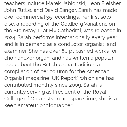
teachers include Marek Jablonski, Leon Fleisher,
John Tuttle, and David Sanger. Sarah has made
over commercial 35 recordings; her first solo
disc, a recording of the Goldberg Variations on
the Steinway-D at Ely Cathedral, was released in
2024. Sarah performs internationally every year
and is in demand as a conductor, organist, and
examiner. She has over 60 published works for
choir and/or organ, and has written a popular
book about the British choral tradition, a
compilation of her column for the American
Organist magazine ‘UK Report’, which she has
contributed monthly since 2009. Sarah is
currently serving as President of the Royal
College of Organists. In her spare time, she is a
keen amateur photographer.