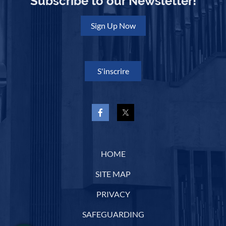
Subscribe to our Newsletter!
Sign Up Now
S'inscrire
HOME
SITE MAP
PRIVACY
SAFEGUARDING