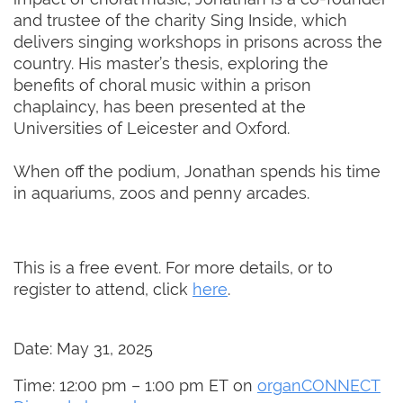
and trustee of the charity Sing Inside, which
delivers singing workshops in prisons across the
country. His master’s thesis, exploring the
benefits of choral music within a prison
chaplaincy, has been presented at the
Universities of Leicester and Oxford.
When off the podium, Jonathan spends his time
in aquariums, zoos and penny arcades.
This is a free event. For more details, or to
register to attend, click
here
.
Date: May 31, 2025
Time: 12:00 pm – 1:00 pm ET on
organCONNECT