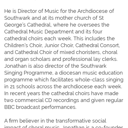
He is Director of Music for the Archdiocese of
Southwark and at its mother church of St
George’s Cathedral, where he oversees the
Cathedral Music Department and its four
cathedral choirs each week. This includes the
Children’s Choir, Junior Choir, Cathedral Consort,
and Cathedral Choir of mixed choristers, choral
and organ scholars and professional lay clerks.
Jonathan is also director of the Southwark
Singing Programme, a diocesan music education
programme which facilitates whole-class singing
in 21 schools across the archdiocese each week.
In recent years the cathedral choirs have made
two commercial CD recordings and given regular
BBC broadcast performances.
A firm believer in the transformative social
impact of choral music, Jonathan is a co-founder