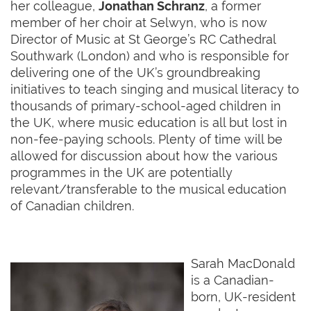
her colleague,
Jonathan Schranz
, a former
member of her choir at Selwyn, who is now
Director of Music at St George’s RC Cathedral
Southwark (London) and who is responsible for
delivering one of the UK’s groundbreaking
initiatives to teach singing and musical literacy to
thousands of primary-school-aged children in
the UK, where music education is all but lost in
non-fee-paying schools. Plenty of time will be
allowed for discussion about how the various
programmes in the UK are potentially
relevant/transferable to the musical education
of Canadian children.
Sarah MacDonald
is a Canadian-
born, UK-resident