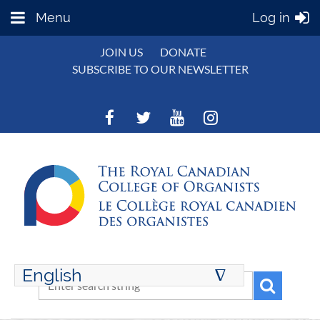
Menu
Log in
JOIN US
DONATE
SUBSCRIBE TO OUR NEWSLETTER
English
∆
ENGLISH