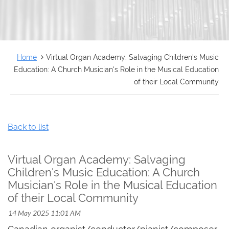
FRANÇAIS
Home
Virtual Organ Academy: Salvaging Children's Music
Education: A Church Musician's Role in the Musical Education
of their Local Community
Back to list
Virtual Organ Academy: Salvaging
Children's Music Education: A Church
Musician's Role in the Musical Education
of their Local Community