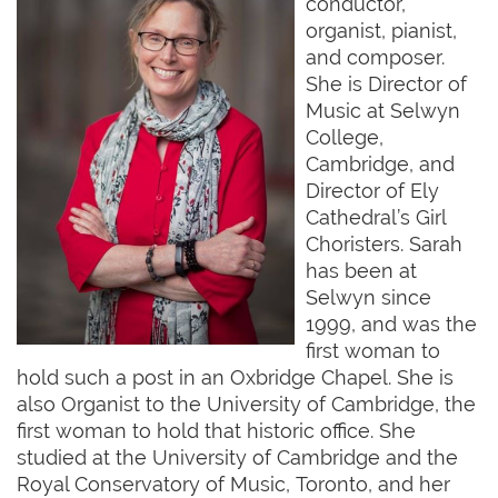
conductor,
organist, pianist,
and composer.
She is Director of
Music at Selwyn
College,
Cambridge, and
Director of Ely
Cathedral’s Girl
Choristers. Sarah
has been at
Selwyn since
1999, and was the
first woman to
hold such a post in an Oxbridge Chapel. She is
also Organist to the University of Cambridge, the
first woman to hold that historic office. She
studied at the University of Cambridge and the
Royal Conservatory of Music, Toronto, and her