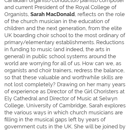
Canadian organist/conductor/pianist/composer
and current President of the Royal College of
Organists,
Sarah MacDonald
, reflects on the role
of the church musician in the education of
children and the next generation, from the elite
UK boarding choir school to the most ordinary of
primary/elementary establishments. Reductions
in funding to music (and indeed, the arts in
general) in public school systems around the
world are worrying for all of us. How can we, as
organists and choir trainers, redress the balance,
so that these valuable and worthwhile skills are
not lost completely? Drawing on her many years
of experience as Director of the Girl Choristers at
Ely Cathedral and Director of Music at Selwyn
College, University of Cambridge, Sarah explores
the various ways in which church musicians are
filling in the musical gaps left by years of
government cuts in the UK. She will be joined by