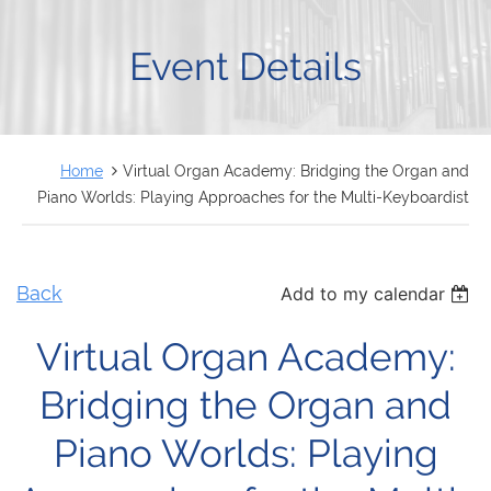
FRANÇAIS
Event Details
Home
Virtual Organ Academy: Bridging the Organ and
Piano Worlds: Playing Approaches for the Multi-Keyboardist
Back
Add to my calendar
Virtual Organ Academy:
Bridging the Organ and
Piano Worlds: Playing