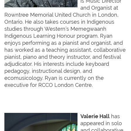
is Music Director
and Organist at
Rowntree Memorial United Church in London,
Ontario. He also takes courses in Indigenous
studies through Western’s Memegwaanh
Indigenous Learning Honour program. Ryan
enjoys performing as a pianist and organist, and
has worked as a teaching assistant, collaborative
pianist, piano and theory instructor, and festival
adjudicator. His interests include keyboard
pedagogy, instructional design, and
ecomusicology. Ryan is currently on the
executive for RCCO London Centre.
Valerie Hall
has
appeared in solo
and collaborative