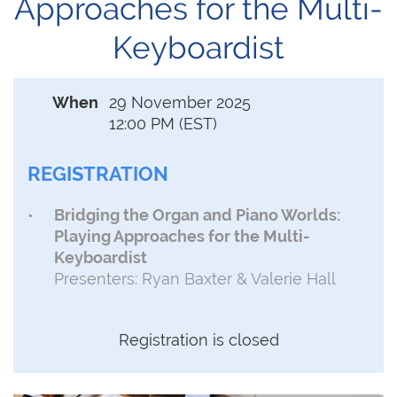
Approaches for the Multi-
Keyboardist
When
29 November 2025
12:00 PM (EST)
REGISTRATION
Bridging the Organ and Piano Worlds:
Playing Approaches for the Multi-
Keyboardist
Presenters: Ryan Baxter & Valerie Hall
Registration is closed