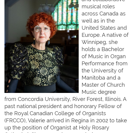
musical roles
across Canada as
well as in the
United States and
Europe. A native of
Winnipeg, she
holds a Bachelor
of Music in Organ
Performance from
the University of
Manitoba and a
Master of Church
Music degree
from Concordia University, River Forest, Illinois. A
past national president and honorary Fellow of
the Royal Canadian College of Organists
(FRCCO), Valerie arrived in Regina in 2002 to take
up the position of Organist at Holy Rosary