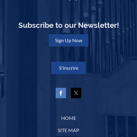
Subscribe to our Newsletter!
Sign Up Now
S'inscrire
HOME
SITE MAP