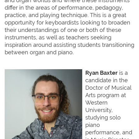
and organ worlds and where these instruments
differ in the areas of performance, pedagogy,
practice, and playing technique. This is a great
opportunity for keyboardists looking to broaden
their understandings of one or both of these
instruments, as well as teachers seeking
inspiration around assisting students transitioning
between organ and piano.
Ryan Baxter
is a
candidate in the
Doctor of Musical
Arts program at
Western
University,
studying solo
piano
performance, and