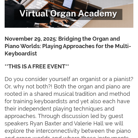
November 29, 2025:
Bridging the Organ and
Piano Worlds: Playing Approaches for the Multi-
Keyboardist
**THIS IS A FREE EVENT**
Do you consider yourself an organist or a pianist?
Or, why not both?! Both the organ and piano are
rooted in a shared musical tradition and method
for training keyboardists and yet also each have
their independent playing techniques and
approaches. Through discussion led by guest
speakers Ryan Baxter and Valerie Hall we will
explore the interconnectivity between the piano