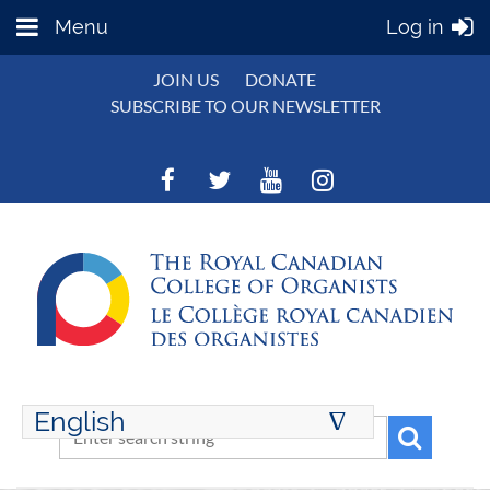
Menu
Log in
JOIN US
DONATE
SUBSCRIBE TO OUR NEWSLETTER
English
∆
ENGLISH