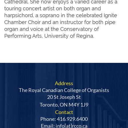
Cathedral. She now enjoys a varied career as a
touring concert artist on both organ and
harpsichord, a soprano in the celebrated Ignite
Chamber Choir and an instructor for both pipe
organ and voice at the Conservatory of
Performing Arts, University of Regina.
Address
The Royal Canadian College of Organists
20 St Joseph St
Toronto, ON M4Y 1J9
Contact
Phone: 416.929.6400
Email: info[at]rcco.ca