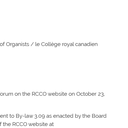
of Organists / le Collège royal canadien
 Forum on the RCCO website on October 23,
nt to By-law 3.09 as enacted by the Board
f the RCCO website at