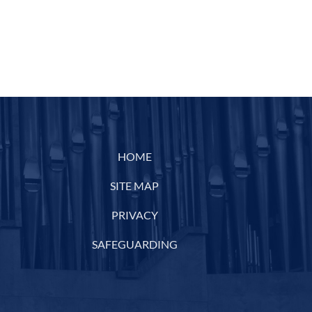
HOME
SITE MAP
PRIVACY
SAFEGUARDING