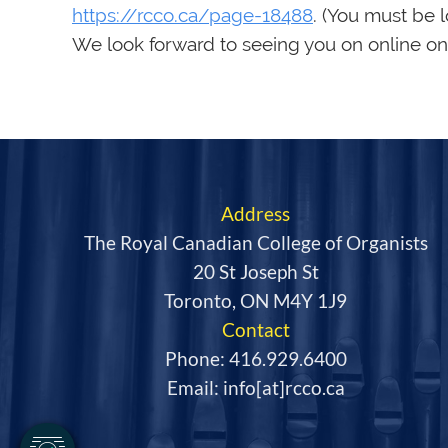
https://rcco.ca/page-18488
. (You must be 
We look forward to seeing you on online on
Address
The Royal Canadian College of Organists
20 St Joseph St
Toronto, ON M4Y 1J9
Contact
Phone: 416.929.6400
Email: info[at]rcco.ca