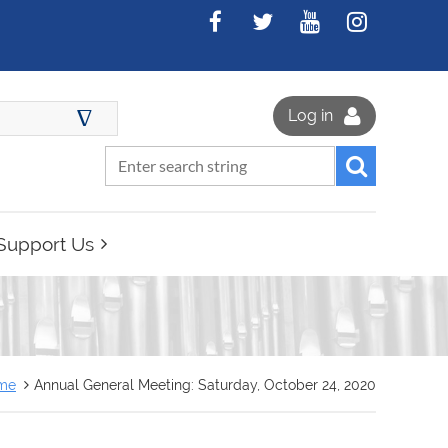
∆
Log in
Support Us
me
Annual General Meeting: Saturday, October 24, 2020