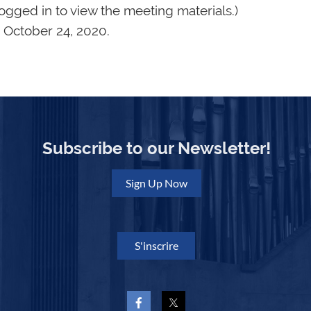
logged in to view the meeting materials.)
 October 24, 2020.
Subscribe to our Newsletter!
Sign Up Now
S'inscrire