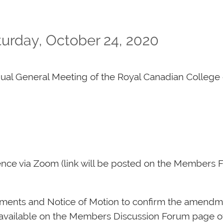
urday, October 24, 2020
nual General Meeting of the Royal Canadian College 
rence via Zoom (link will be posted on the Members
ments and Notice of Motion to confirm the amendme
 available on the Members Discussion Forum page o