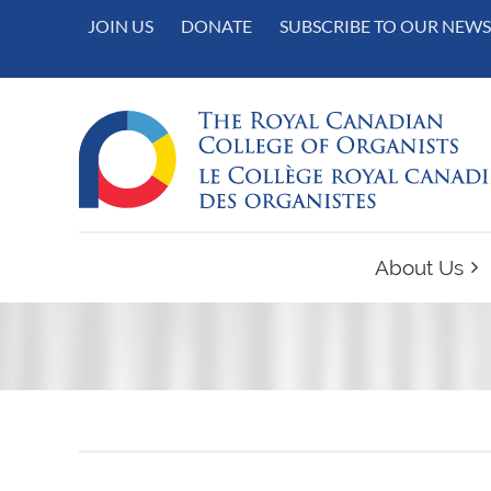
JOIN US
DONATE
SUBSCRIBE TO OUR NEWS
About Us