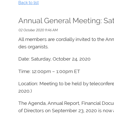
Back to list
Annual General Meeting: Sat
All members are cordially invited to the An
des organists.
Date: Saturday, October 24, 2020
Time: 12:00pm – 1:00pm ET
Location: Meeting to be held by teleconfe
2020.)
The Agenda, Annual Report, Financial Docu
of Directors on September 23, 2020 is now