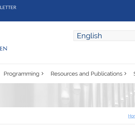
LETTER
English
ENGLISH
FRANÇAIS
Programming
Resources and Publications
Ho