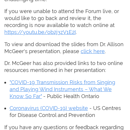
If you were unable to attend the Forum live, or
would like to go back and review it, the
recording is now available to watch online at
https://youtu.be/ob2j3zV1E2I
.
To view and download the slides from Dr. Allison
McGeer's presentation, please
click here
.
Dr. McGeer has also provided links to two online
resources mentioned in her presentation:
"COVID-19 Transmission Risks from Singing
and Playing Wind Instruments – What We
Know So Far"
- Public Health Ontario
Coronavirus (COVID-19) website
- US Centres
for Disease Control and Prevention
If you have any questions or feedback regarding