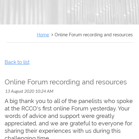
FRANÇAIS
Home
Online Forum recording and resources
Back to list
Online Forum recording and resources
A big thank you to all of the panelists who spoke
at the RCCO's first online Forum yesterday. Your
words of advice and support were greatly
appreciated, and we are grateful to everyone for
sharing their experiences with us during this
challenging time.