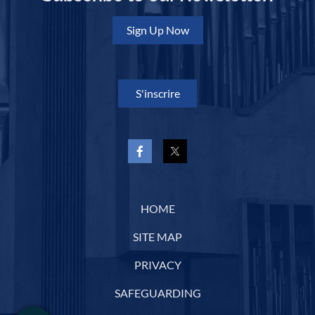
Sign Up Now
S'inscrire
HOME
SITE MAP
PRIVACY
SAFEGUARDING