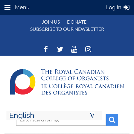
Menu
Log in
JOIN US
DONATE
SUBSCRIBE TO OUR NEWSLETTER
English
∆
ENGLISH