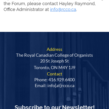
the Forum, please contact Hayley Raymond,
Office Administrator at
info@rcco.ca
.
Address
The Royal Canadian College of Organists
20 St Joseph St
Toronto, ON M4Y 1J9
Contact
Phone: 416.929.6400
Email: info[at]rcco.ca
Subscribe to our Newsletter!