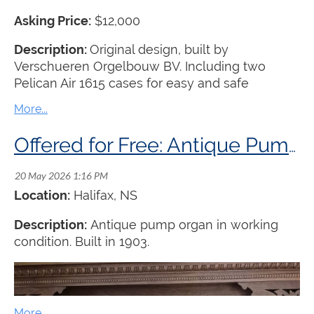
Asking Price:
$12,000
Description:
Original design, built by
Verschueren Orgelbouw BV. Including two
Pelican Air 1615 cases for easy and safe
transport. Transport to be arranged by the buyer.
Offered for Free: Antique Pump Organ
Location:
Halifax, NS
Description:
Antique pump organ in working
condition. Built in 1903.