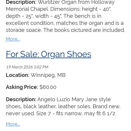
Description:
Wurlitzer Organ from Holloway
Memorial Chapel. Dimensions: height - 40",
depth - 25", width - 45". The bench is in
excellent condition, matches the organ and is a
storage space. The books pictured are included.
The organ is offered for free with the
understanding that the recipient must pick it up
at their own expense.
For Sale: Organ Shoes
Location:
Winnipeg, MB
Asking Price:
$60.00
Description:
Angelo Luzio Mary Jane style
shoes, black leather, leather soles. Brand new,
never used. Size 7 - fits narrow, may fit 6 1/2
best. Buyer pays shipping.