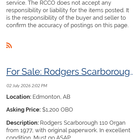
service. The RCCO does not accept any
responsibility or liability for the items posted. It
is the responsibility of the buyer and seller to
confirm the accuracy of postings on this page.
For Sale: Rodgers Scarborough 110 Organ
Location:
Edmonton, AB
Asking Price:
$1,200 OBO
Description:
Rodgers Scarborough 110 Organ
from 1977, with original paperwork. In excellent
condition. Must go ASAP.