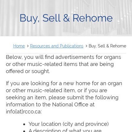
FRANÇAIS
Buy, Sell & Rehome
Home
Resources and Publications
Buy, Sell & Rehome
Below, you will find advertisements for organs
or other music-related items that are being
offered or sought.
If you are looking for a new home for an organ
or other music-related item, or if you are
seeking an item, please submit the following
information to the National Office at
info[at]rcco.ca:
Your location (city and province)
A description of what you are