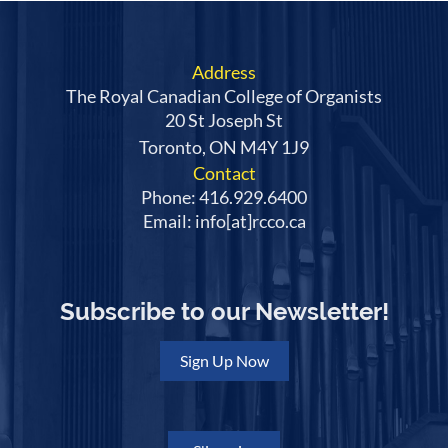
Address
The Royal Canadian College of Organists
20 St Joseph St
Toronto, ON M4Y 1J9
Contact
Phone: 416.929.6400
Email: info[at]rcco.ca
Subscribe to our Newsletter!
Sign Up Now