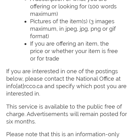
offering or looking for (100 words
maximum)
Pictures of the item(s) (3 images
maximum, in jpeg, jpg, png or gif
format)
If you are offering an item, the
price or whether your item is free
or for trade
If you are interested in one of the postings
below, please contact the National Office at
info[at]rcco.ca and specify which post you are
interested in.
This service is available to the public free of
charge. Advertisements will remain posted for
six months.
Please note that this is an information-only