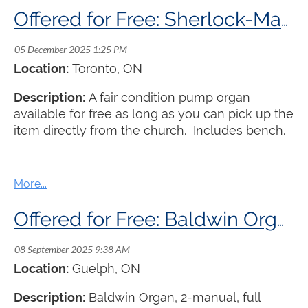
Offered for Free: Sherlock-Manning Pump Organ
Location:
Toronto
, ON
Description:
A fair condition pump organ
available for free as long as you can pick up the
item directly from the church. Includes bench.
Offered for Free: Baldwin Organ
Location:
Guelph
, ON
Description:
Baldwin Organ, 2-manual, full