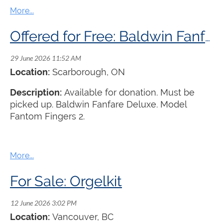
Offered for Free: Baldwin Fanfare Deluxe Organ
Location:
Scarborough, ON
Description:
Available for donation. Must be
picked up. Baldwin Fanfare Deluxe. Model
Fantom Fingers 2.
For Sale: Orgelkit
Location:
Vancouver, BC