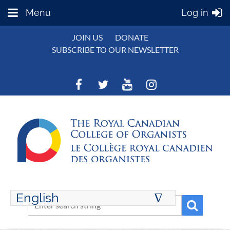
Menu
Log in
JOIN US
DONATE
SUBSCRIBE TO OUR NEWSLETTER
English
∆
ENGLISH