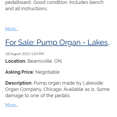
pedalboard.. Good condition. Includes bench
and all instructions.
For Sale: Pump Organ - Lakeside Organ Company
Location:
Beamsville
, ON
Asking Price:
Negotiable
Description:
Pump organ made by Lakeside
Organ Company, Chicago. Available as is. Some
damage to one of the pedals.