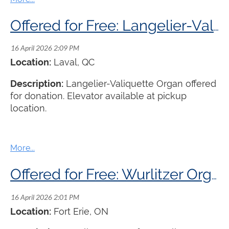
Offered for Free: Langelier-Valiquette Organ
Location:
Laval, QC
Description:
Langelier-Valiquette Organ offered
for donation. Elevator available at pickup
location.
Offered for Free: Wurlitzer Organ
Location:
Fort Erie, ON