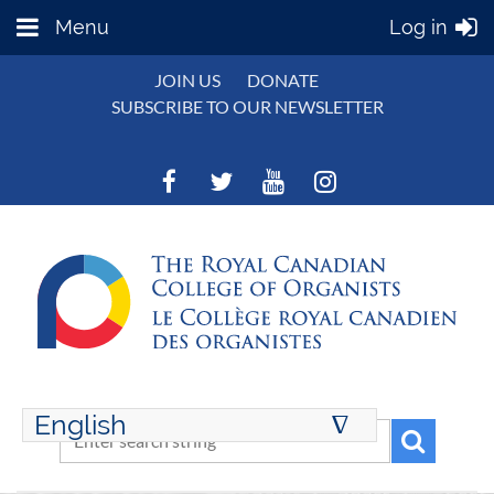
Menu
Log in
JOIN US
DONATE
SUBSCRIBE TO OUR NEWSLETTER
English
∆
ENGLISH