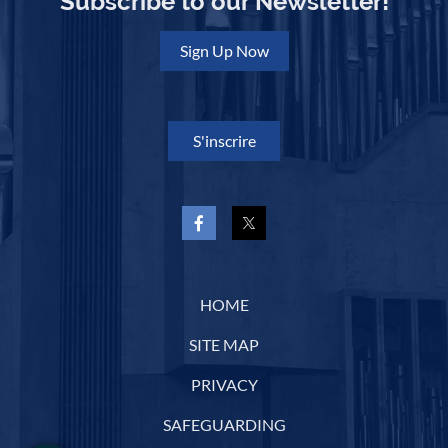
Subscribe to our Newsletter!
Sign Up Now
S'inscrire
HOME
SITE MAP
PRIVACY
SAFEGUARDING