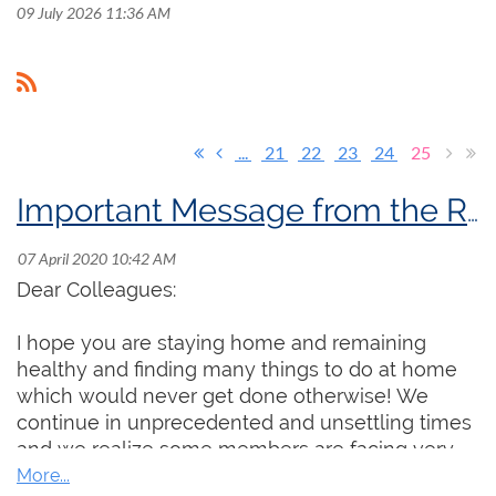
09 July 2026 11:36 AM
...
21
22
23
24
25
Important Message from the RCCO President
Dear Colleagues:
I hope you are staying home and remaining
healthy and finding many things to do at home
which would never get done otherwise! We
continue in unprecedented and unsettling times
and we realize some members are facing very
real professional and financial challenges. Even