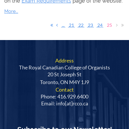
on the
Exam Requirements
page of the website.
...
21
22
23
24
25
Address
The Royal Canadian College of Organists
20 St Joseph St
Toronto, ON M4Y 1J9
Contact
Phone: 416.929.6400
Email: info[at]rcco.ca