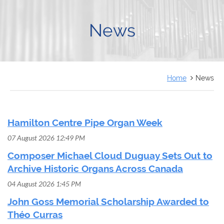
FRANÇAIS
News
Home
News
Hamilton Centre Pipe Organ Week
07 August 2026 12:49 PM
Composer Michael Cloud Duguay Sets Out to
Archive Historic Organs Across Canada
04 August 2026 1:45 PM
John Goss Memorial Scholarship Awarded to
Théo Curras