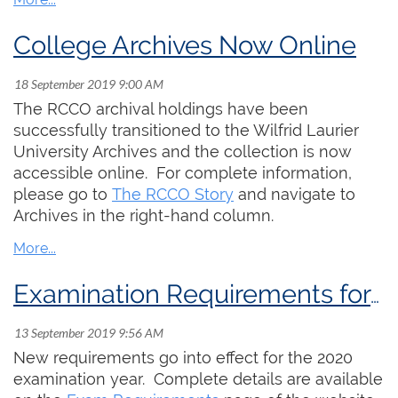
College Archives Now Online
The RCCO archival holdings have been
successfully transitioned to the Wilfrid Laurier
University Archives and the collection is now
accessible online. For complete information,
please go to
The RCCO Story
and navigate to
Archives in the right-hand column.
Examination Requirements for 2020-22
New requirements go into effect for the 2020
examination year. Complete details are available