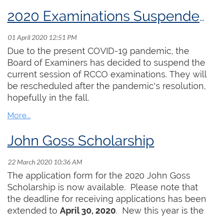
our ability to do some extra practising has, in
many cases, come to an end, as churches lock
2020 Examinations Suspended Until Further Notice
down completely. I have unfortunately recently
heard of the death of one member in Victoria as
a result of COVID-19. It brings this crisis very
Due to the present COVID-19 pandemic, the
close to home.
Board of Examiners has decided to suspend the
current session of RCCO examinations. They will
The RCCO office is still operating with Elizabeth
be rescheduled after the pandemic's resolution,
Shannon and Hayley Raymond working from
hopefully in the fall.
home and enabling the organization to carry on
as much as possible. Peter Nikiforuk is going to
offer some resources that support on-line
John Goss Scholarship
teaching, as many of you are now doing that. We
are looking for other resources which we may be
able to provide. Our RCCO examinations have
The application form for the 2020 John Goss
been postponed until later in the year.
Scholarship is now available. Please note that
the deadline for receiving applications has been
It is important for the organization to find ways to
extended to
April 30, 2020
. New this year is the
be supportive of the membership. In response to