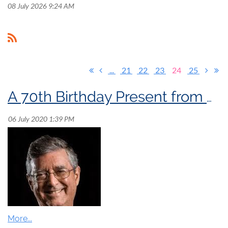
08 July 2026 9:24 AM
...
21
22
23
24
25
A 70th Birthday Present from Denis Bédard!