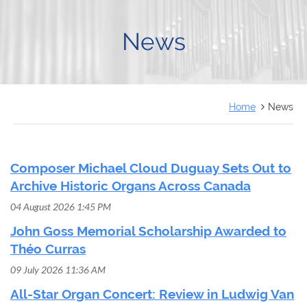
FRANÇAIS
News
Home
News
Composer Michael Cloud Duguay Sets Out to
Archive Historic Organs Across Canada
04 August 2026 1:45 PM
John Goss Memorial Scholarship Awarded to
Théo Curras
09 July 2026 11:36 AM
All-Star Organ Concert: Review in Ludwig Van