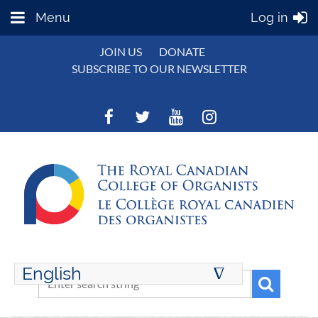
Menu
Log in
JOIN US
DONATE
SUBSCRIBE TO OUR NEWSLETTER
English
∆
ENGLISH