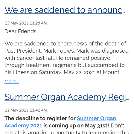
MacMillan
Memorial
We are saddened to announce the passing of friend and colleague Mark Toews
Foundation
Prize and the
Godfrey Hewitt
Dear Friends,
Memorial
We are saddened to share news of the death of
Scholarship!
Past President, Mark Toews. Mark was diagnosed
Martin Jones
with cancer last fall. He remained positive
graduated in
through treatment regimens but succumbed to
2021 from Rice University with a BMus in organ,
his illness on Saturday, May 22, 2021 at Mount
studying with Professor Ken Cowan. He also
Sinai Hospital in Toronto. Aaron James, President
studied harpsichord with Mario Aschauer. In the
of the Toronto Centre sums up Mark's
fall of 2021, he is enrolling in the Leipzig
contributions to the RCCO and the organist
Summer Organ Academy Registration Deadline is May 31, 2021
Hochschule für Musik und Theater for a Masters
community in Canada as follows:
of organ performance where he will study with
"Mark has been a leading figure in the RCCO for
Martin Schmeding.
Click here
for a full biography
The deadline to register for
Summer Organ
many decades, serving in numerous roles in the
of Martin Jones.
Academy 2021
is coming up on May 31st!
Don't
organization including President of the Toronto
miss this amazing opportunity to learn online this