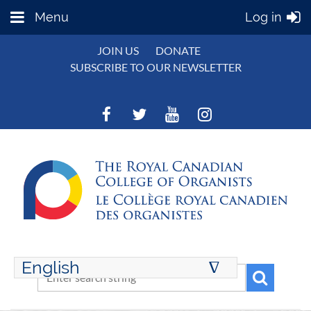
Menu
Log in
JOIN US
DONATE
SUBSCRIBE TO OUR NEWSLETTER
English
∆
ENGLISH