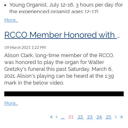
assignments” as short videos which will be
Young Organist
, July 12-16, 3 hours per day (for
viewed by the instructor. The instructor will hold
the experienced organist ages 12-17)
virtual office hours each week where students
ARCCO Examination Preparation, July 20 -
can receive individual and hands-on feedback
August 5, 6 x 90 min. sessions
on their work.
Church Organist, July 19 - August 6, 6 x 90 min.
RCCO Member Honored with Playing at Walter Gretzky's Funeral
sessions (includes preparation for the Service
Register
Playing Certificate)
Alison Clark, long-time member of the RCCO,
Regular access to an organ is not required.
was honored to play the organ for Walter
Participants will submit pre-recorded
Gretzky's funeral this past Saturday, March 6,
performances for masterclasses and can
2021. Alison's playing can be heard at the 1:39
complete all exercises at a piano or electric
mark in the below video.
keyboard.
Click here
to read the full details and
register!
...
21
22
23
24
25