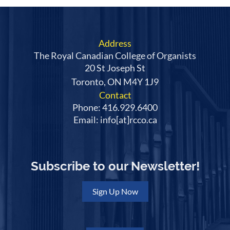
Address
The Royal Canadian College of Organists
20 St Joseph St
Toronto, ON M4Y 1J9
Contact
Phone: 416.929.6400
Email: info[at]rcco.ca
Subscribe to our Newsletter!
Sign Up Now