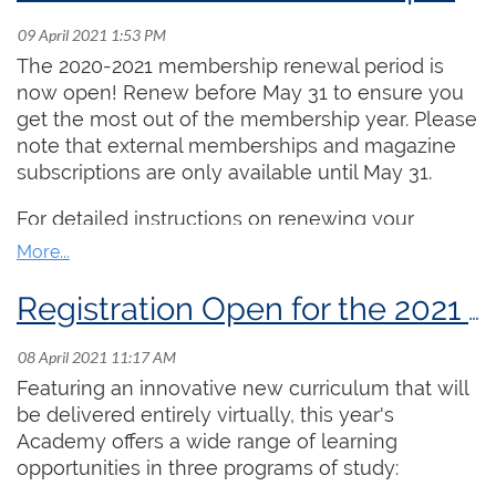
more than 500,000 Canadians.
Dates:
July 20, 22, 27, 29 and August 3 and 5
(from 2:00 PM ET - 3:30 PM ET daily)
The 2020-2021 membership renewal period is
Cost:
$250.00
now open! Renew before May 31 to ensure you
Lead Instructor:
Aaron James
get the most out of the membership year. Please
note that external memberships and magazine
This stream is intended for undergraduate or
subscriptions are only available until May 31.
advanced high school organists who are seeking
training geared towards the ARCCO exam,
For detailed instructions on renewing your
particularly keyboard skills and improvisation.
membership online, please
click here
.
Taught by the Chair of the RCCO's Examinations
Committee, Aaron James, daily topics include
Registration Open for the 2021 Summer Organ Academy!
practice strategies, pipe organ anatomy, open
score reading, applied keyboard skills, organ
history, careers, and a broad array of repertoire
Featuring an innovative new curriculum that will
study. The complete daily outline is available
be delivered entirely virtually, this year's
here
. Each day includes 90 minutes of class time
Academy offers a wide range of learning
and 15 minutes for socializing. Participants are
opportunities in three programs of study:
also invited to submit 5 “homework