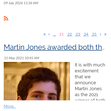
09 July 2026 11:36 AM
...
21
22
23
24
25
Martin Jones awarded both the 2021 Sir Ernest MacMillan Memorial Foundation Prize and the 2021 Godfrey Hewitt Memorial Scholarship!
It is with much
excitement
that we
announce
Martin Jones
as the 2021
winner of both
the Sir Ernest