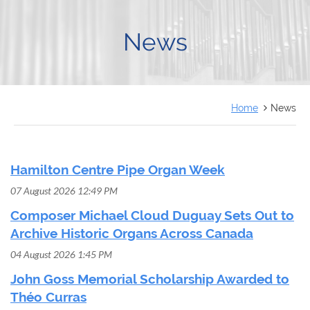
FRANÇAIS
News
Home
News
Hamilton Centre Pipe Organ Week
07 August 2026 12:49 PM
Composer Michael Cloud Duguay Sets Out to
Archive Historic Organs Across Canada
04 August 2026 1:45 PM
John Goss Memorial Scholarship Awarded to
Théo Curras